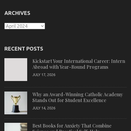
ARCHIVES
Archives
RECENT POSTS
Kickstart Your International Career: Intern
Abroad with Year-Round Programs
JULY 17, 2026
Why an Award-Winning Catholic Academy
Stands Out for Student Excellence
JULY 14, 2026
Best Books for Anxiety That Combine