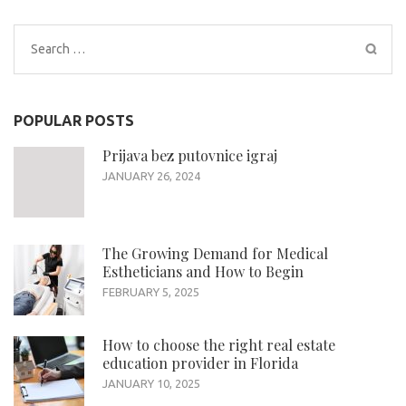
Search
for:
POPULAR POSTS
Prijava bez putovnice igraj
JANUARY 26, 2024
The Growing Demand for Medical
Estheticians and How to Begin
FEBRUARY 5, 2025
How to choose the right real estate
education provider in Florida
JANUARY 10, 2025