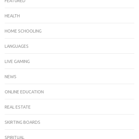
FEATURED
HEALTH
HOME SCHOOLING
LANGUAGES
LIVE GAMING
NEWS
ONLINE EDUCATION
REAL ESTATE
SKIRTING BOARDS
SPIRITUAL