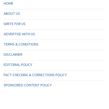
HOME
ABOUT US
WRITE FOR US
ADVERTISE WITH US
TERMS & CONDITIONS
DISCLAIMER
EDITORIAL POLICY
FACT-CHECKING & CORRECTIONS POLICY
SPONSORED CONTENT POLICY