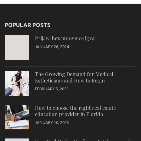
POPULAR POSTS
Prijava bez putovnice igraj
JANUARY 26, 2024
The Growing Demand for Medical
Estheticians and How to Begin
FEBRUARY 5, 2025
How to choose the right real estate
education provider in Florida
JANUARY 10, 2025