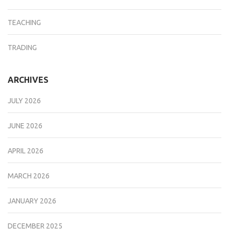
TEACHING
TRADING
ARCHIVES
JULY 2026
JUNE 2026
APRIL 2026
MARCH 2026
JANUARY 2026
DECEMBER 2025