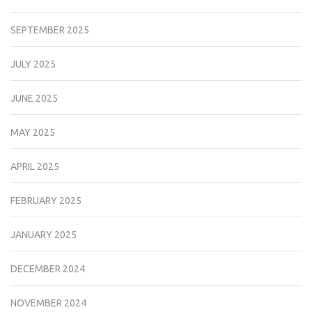
SEPTEMBER 2025
JULY 2025
JUNE 2025
MAY 2025
APRIL 2025
FEBRUARY 2025
JANUARY 2025
DECEMBER 2024
NOVEMBER 2024