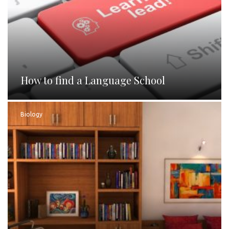
How to find a Language School
Biology