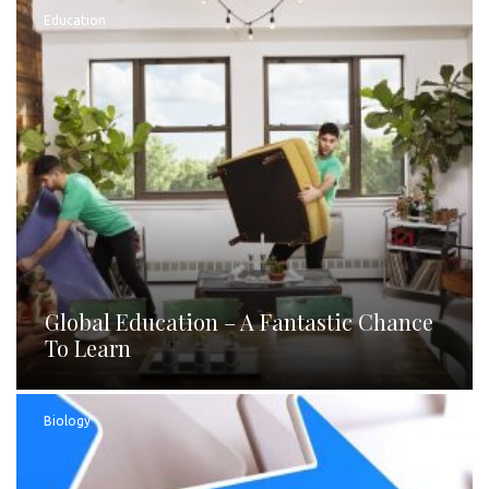
Education
Global Education – A Fantastic Chance
To Learn
Biology