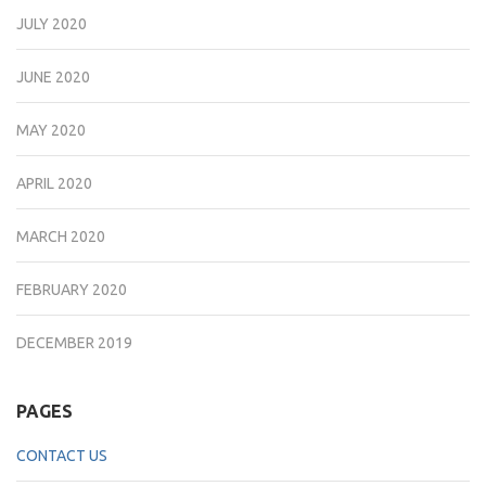
JULY 2020
JUNE 2020
MAY 2020
APRIL 2020
MARCH 2020
FEBRUARY 2020
DECEMBER 2019
PAGES
CONTACT US