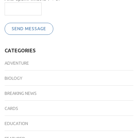
SEND MESSAGE
CATEGORIES
ADVENTURE
BIOLOGY
BREAKING NEWS
CARDS
EDUCATION