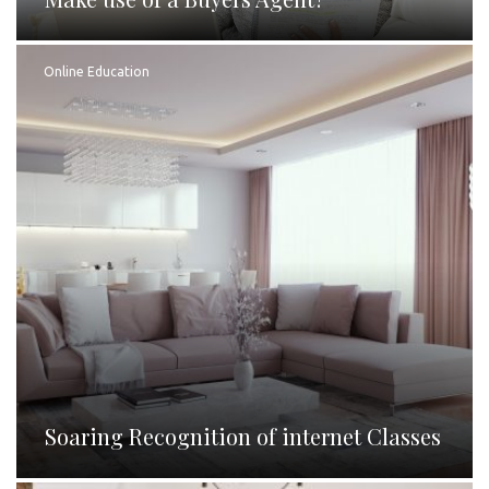
Online Education
Soaring Recognition of internet Classes