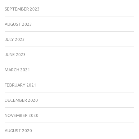
SEPTEMBER 2023
AUGUST 2023
JULY 2023
JUNE 2023
MARCH 2021
FEBRUARY 2021
DECEMBER 2020
NOVEMBER 2020
AUGUST 2020