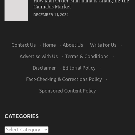
How Mail Order Marijuana Is Changing the
Cannabis Market
DECEMBER 11, 2024
Contact Us
·
Home
·
About Us
·
Write for Us
·
Advertise with Us
·
Terms & Conditions
·
Disclaimer
·
Editorial Policy
·
Fact-Checking & Corrections Policy
·
Sponsored Content Policy
CATEGORIES
Categories