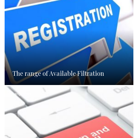
The range of Available Filtration
Languages