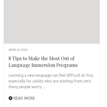
APRIL 8, 2024
8 Tips to Make the Most Out of
Language Immersion Programs
Learning a new language can feel difficult at first,
especially for adults who are starting from zero.
Many people worry …
READ MORE