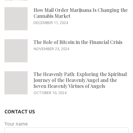
How Mail Order Marijuana Is Changing the
Cannabis Market
DECEMBER 11, 2024
The Role of Bitcoin in the Financial Crisis
NOVEMBER 23, 2024
The Heavenly Path: Exploring the Spiritual
Journey of the Heavenly Angel and the
Seven Heavenly Virtues of Angels
OCTOBER 10, 2024
CONTACT US
Your name