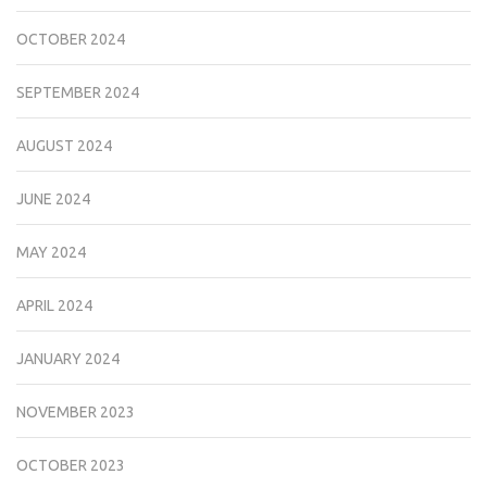
OCTOBER 2024
SEPTEMBER 2024
AUGUST 2024
JUNE 2024
MAY 2024
APRIL 2024
JANUARY 2024
NOVEMBER 2023
OCTOBER 2023