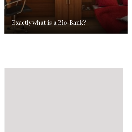
Exactly what is a Bio-Bank?