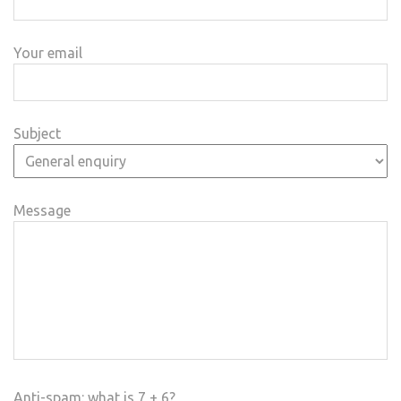
Your email
Subject
Message
Anti-spam: what is 7 + 6?