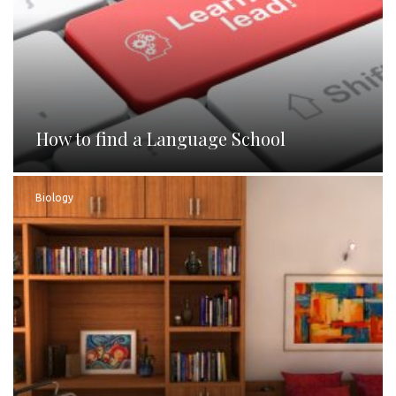
How to find a Language School
Biology