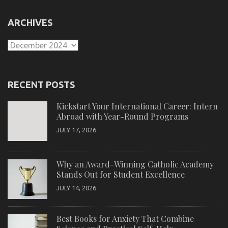
ARCHIVES
Archives
RECENT POSTS
Kickstart Your International Career: Intern
Abroad with Year-Round Programs
JULY 17, 2026
Why an Award-Winning Catholic Academy
Stands Out for Student Excellence
JULY 14, 2026
Best Books for Anxiety That Combine