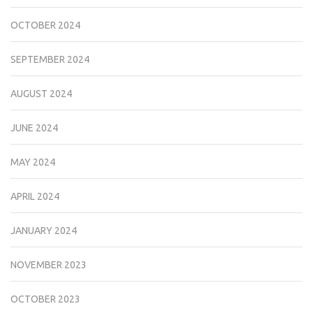
OCTOBER 2024
SEPTEMBER 2024
AUGUST 2024
JUNE 2024
MAY 2024
APRIL 2024
JANUARY 2024
NOVEMBER 2023
OCTOBER 2023