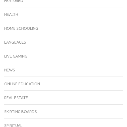
FEATURED
HEALTH
HOME SCHOOLING
LANGUAGES
LIVE GAMING
NEWS
ONLINE EDUCATION
REAL ESTATE
SKIRTING BOARDS
SPIRITUAL