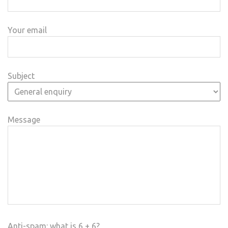
Your email
Subject
Message
Anti-spam: what is 6 + 6?