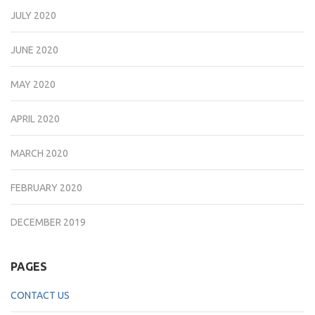
JULY 2020
JUNE 2020
MAY 2020
APRIL 2020
MARCH 2020
FEBRUARY 2020
DECEMBER 2019
PAGES
CONTACT US