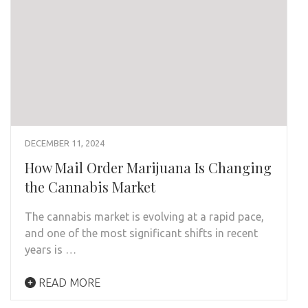
DECEMBER 11, 2024
How Mail Order Marijuana Is Changing
the Cannabis Market
The cannabis market is evolving at a rapid pace,
and one of the most significant shifts in recent
years is …
READ MORE