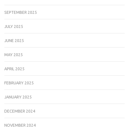
SEPTEMBER 2025
JULY 2025
JUNE 2025
MAY 2025
APRIL 2025
FEBRUARY 2025
JANUARY 2025
DECEMBER 2024
NOVEMBER 2024