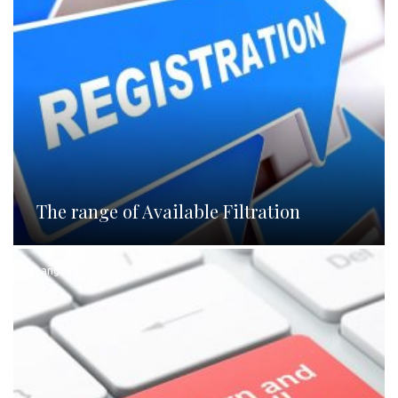
The range of Available Filtration
Languages