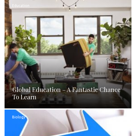
Education
Global Education – A Fantastic Chance
To Learn
Biology