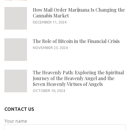
How Mail Order Marijuana Is Changing the
Cannabis Market
DECEMBER 11, 2024
The Role of Bitcoin in the Financial Crisis
NOVEMBER 23, 2024
The Heavenly Path: Exploring the Spiritual
Journey of the Heavenly Angel and the
Seven Heavenly Virtues of Angels
OCTOBER 10, 2024
CONTACT US
Your name