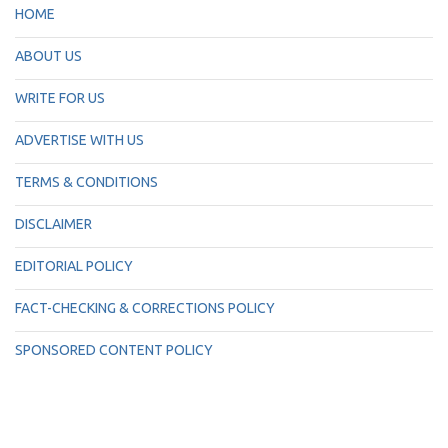
HOME
ABOUT US
WRITE FOR US
ADVERTISE WITH US
TERMS & CONDITIONS
DISCLAIMER
EDITORIAL POLICY
FACT-CHECKING & CORRECTIONS POLICY
SPONSORED CONTENT POLICY