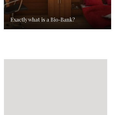
Exactly what is a Bio-Bank?