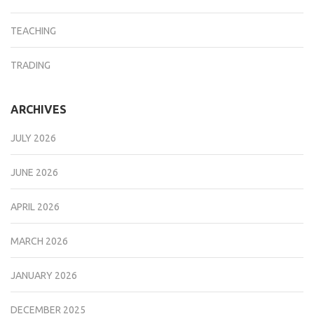
TEACHING
TRADING
ARCHIVES
JULY 2026
JUNE 2026
APRIL 2026
MARCH 2026
JANUARY 2026
DECEMBER 2025