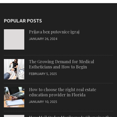
POPULAR POSTS
Prijava bez putovnice igraj
JANUARY 26, 2024
The Growing Demand for Medical
Estheticians and How to Begin
FEBRUARY 5, 2025
How to choose the right real estate
education provider in Florida
JANUARY 10, 2025