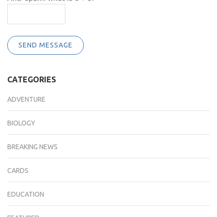
SEND MESSAGE
CATEGORIES
ADVENTURE
BIOLOGY
BREAKING NEWS
CARDS
EDUCATION