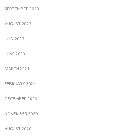
SEPTEMBER 2023
AUGUST 2023
JULY 2023
JUNE 2023
MARCH 2021
FEBRUARY 2021
DECEMBER 2020
NOVEMBER 2020
AUGUST 2020