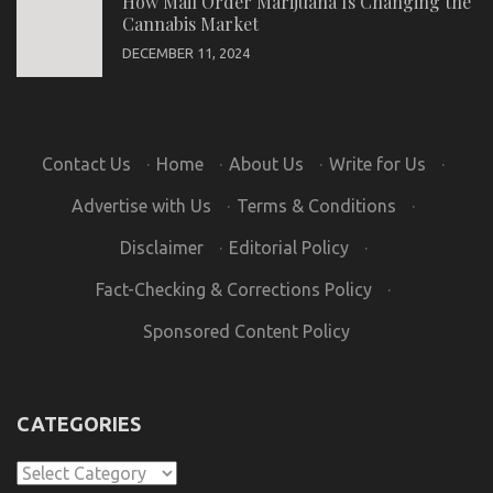
How Mail Order Marijuana Is Changing the
Cannabis Market
DECEMBER 11, 2024
Contact Us
·
Home
·
About Us
·
Write for Us
·
Advertise with Us
·
Terms & Conditions
·
Disclaimer
·
Editorial Policy
·
Fact-Checking & Corrections Policy
·
Sponsored Content Policy
CATEGORIES
Categories