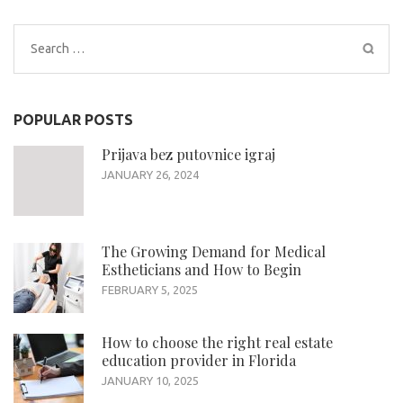
Search
for:
POPULAR POSTS
Prijava bez putovnice igraj
JANUARY 26, 2024
The Growing Demand for Medical
Estheticians and How to Begin
FEBRUARY 5, 2025
How to choose the right real estate
education provider in Florida
JANUARY 10, 2025