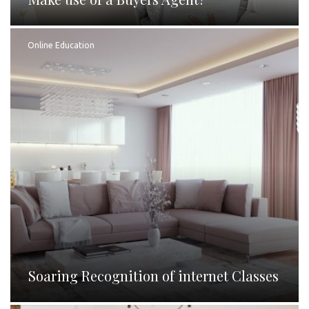
Online Education
Soaring Recognition of internet Classes