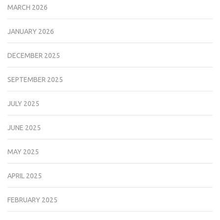
MARCH 2026
JANUARY 2026
DECEMBER 2025
SEPTEMBER 2025
JULY 2025
JUNE 2025
MAY 2025
APRIL 2025
FEBRUARY 2025