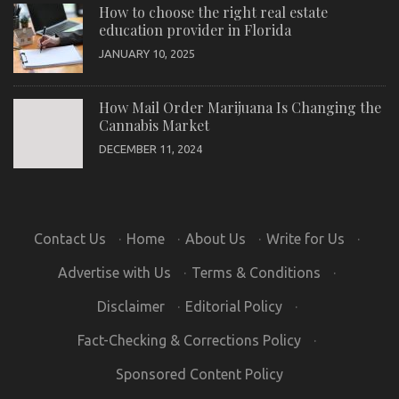
How to choose the right real estate
education provider in Florida
JANUARY 10, 2025
How Mail Order Marijuana Is Changing the
Cannabis Market
DECEMBER 11, 2024
Contact Us
·
Home
·
About Us
·
Write for Us
·
Advertise with Us
·
Terms & Conditions
·
Disclaimer
·
Editorial Policy
·
Fact-Checking & Corrections Policy
·
Sponsored Content Policy