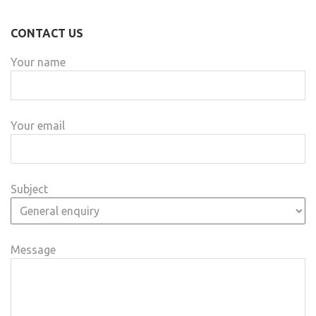
CONTACT US
Your name
Your email
Subject
Message