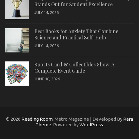
Stands Out for Student Excellence
JULY 14, 2026
Best Books for Anxiety That Combine
Science and Practical Self-Help
JULY 14, 2026
Sports Card & Collectibles Show: A
Complete Event Guide
JUNE 18, 2026
© 2026
Reading Room
. Metro Magazine | Developed By
Rara
Theme
. Powered by
WordPress
.