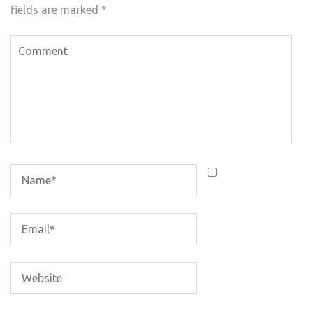
fields are marked
*