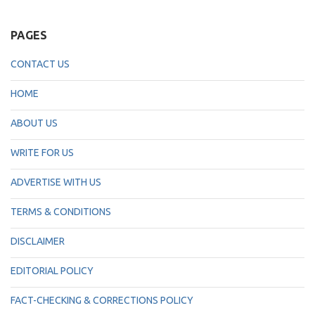
PAGES
CONTACT US
HOME
ABOUT US
WRITE FOR US
ADVERTISE WITH US
TERMS & CONDITIONS
DISCLAIMER
EDITORIAL POLICY
FACT-CHECKING & CORRECTIONS POLICY