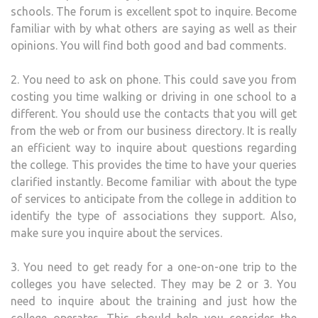
schools. The forum is excellent spot to inquire. Become
familiar with by what others are saying as well as their
opinions. You will find both good and bad comments.
2. You need to ask on phone. This could save you from
costing you time walking or driving in one school to a
different. You should use the contacts that you will get
from the web or from our business directory. It is really
an efficient way to inquire about questions regarding
the college. This provides the time to have your queries
clarified instantly. Become familiar with about the type
of services to anticipate from the college in addition to
identify the type of associations they support. Also,
make sure you inquire about the services.
3. You need to get ready for a one-on-one trip to the
colleges you have selected. They may be 2 or 3. You
need to inquire about the training and just how the
college operates. This should help you consider the