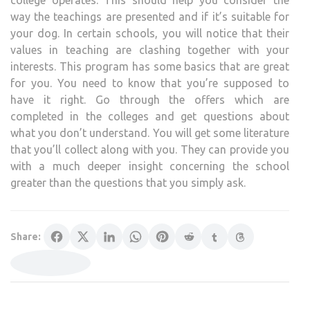
way the teachings are presented and if it’s suitable for
your dog. In certain schools, you will notice that their
values in teaching are clashing together with your
interests. This program has some basics that are great
for you. You need to know that you’re supposed to
have it right. Go through the offers which are
completed in the colleges and get questions about
what you don’t understand. You will get some literature
that you’ll collect along with you. They can provide you
with a much deeper insight concerning the school
greater than the questions that you simply ask.
Share: