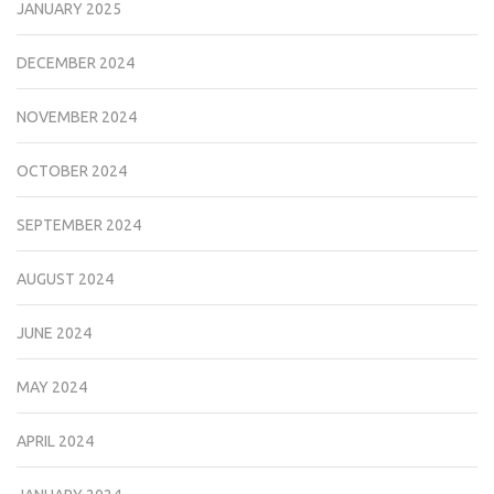
JANUARY 2025
DECEMBER 2024
NOVEMBER 2024
OCTOBER 2024
SEPTEMBER 2024
AUGUST 2024
JUNE 2024
MAY 2024
APRIL 2024