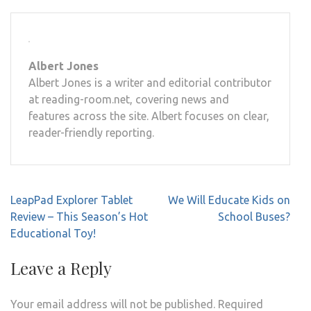
Albert Jones
Albert Jones is a writer and editorial contributor
at reading-room.net, covering news and
features across the site. Albert focuses on clear,
reader-friendly reporting.
Post
LeapPad Explorer Tablet
We Will Educate Kids on
navigation
Review – This Season’s Hot
School Buses?
Educational Toy!
Leave a Reply
Your email address will not be published.
Required