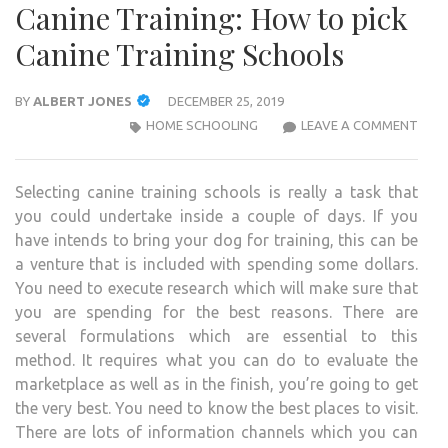
Canine Training: How to pick
Canine Training Schools
BY
ALBERT JONES
DECEMBER 25, 2019
CANI
HOME SCHOOLING
LEAVE A COMMENT
TRAI
HOW
Selecting canine training schools is really a task that
TO
you could undertake inside a couple of days. If you
PICK
have intends to bring your dog for training, this can be
CANI
a venture that is included with spending some dollars.
TRAI
You need to execute research which will make sure that
SCH
you are spending for the best reasons. There are
several formulations which are essential to this
method. It requires what you can do to evaluate the
marketplace as well as in the finish, you’re going to get
the very best. You need to know the best places to visit.
There are lots of information channels which you can