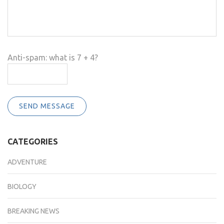
Anti-spam: what is 7 + 4?
SEND MESSAGE
CATEGORIES
ADVENTURE
BIOLOGY
BREAKING NEWS