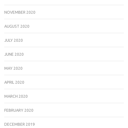
NOVEMBER 2020
AUGUST 2020
JULY 2020
JUNE 2020
MAY 2020
APRIL 2020
MARCH 2020
FEBRUARY 2020
DECEMBER 2019