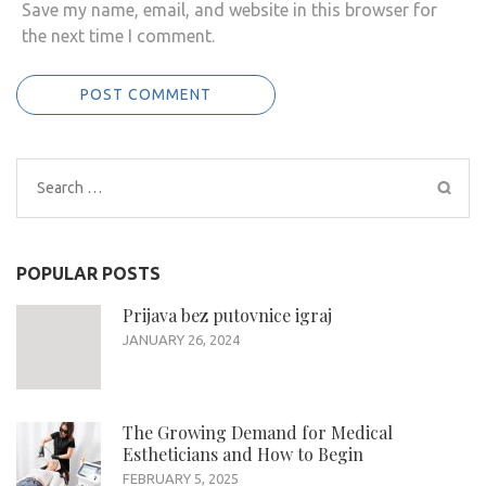
Save my name, email, and website in this browser for
the next time I comment.
Search
for:
POPULAR POSTS
Prijava bez putovnice igraj
JANUARY 26, 2024
The Growing Demand for Medical
Estheticians and How to Begin
FEBRUARY 5, 2025