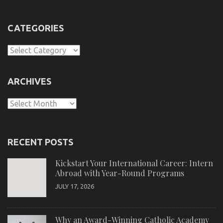
CATEGORIES
Categories
ARCHIVES
Archives
RECENT POSTS
Kickstart Your International Career: Intern
Abroad with Year-Round Programs
JULY 17, 2026
Why an Award-Winning Catholic Academy