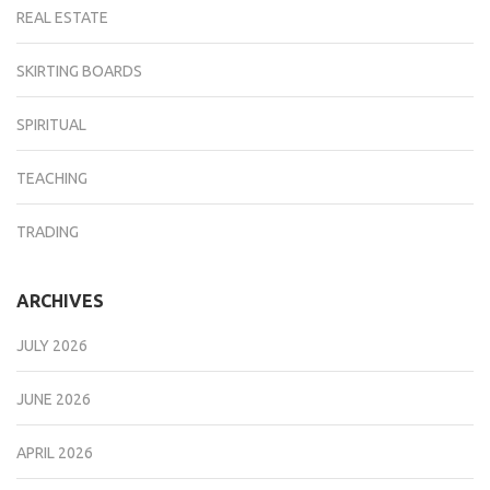
REAL ESTATE
SKIRTING BOARDS
SPIRITUAL
TEACHING
TRADING
ARCHIVES
JULY 2026
JUNE 2026
APRIL 2026