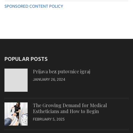
SPONSORED CONTENT POLICY
POPULAR POSTS
Prijava bez putovnice igraj
JANUARY 26, 2024
The Growing Demand for Medical
Estheticians and How to Begin
FEBRUARY 5, 2025