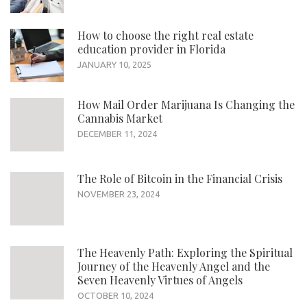
How to choose the right real estate
education provider in Florida
JANUARY 10, 2025
How Mail Order Marijuana Is Changing the
Cannabis Market
DECEMBER 11, 2024
The Role of Bitcoin in the Financial Crisis
NOVEMBER 23, 2024
The Heavenly Path: Exploring the Spiritual
Journey of the Heavenly Angel and the
Seven Heavenly Virtues of Angels
OCTOBER 10, 2024