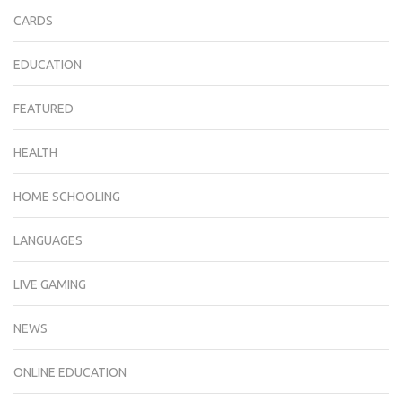
CARDS
EDUCATION
FEATURED
HEALTH
HOME SCHOOLING
LANGUAGES
LIVE GAMING
NEWS
ONLINE EDUCATION