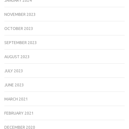
JANUARY 2024
NOVEMBER 2023
OCTOBER 2023
SEPTEMBER 2023
AUGUST 2023
JULY 2023
JUNE 2023
MARCH 2021
FEBRUARY 2021
DECEMBER 2020