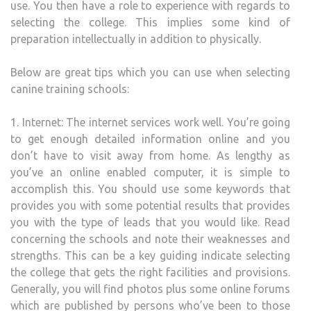
use. You then have a role to experience with regards to
selecting the college. This implies some kind of
preparation intellectually in addition to physically.
Below are great tips which you can use when selecting
canine training schools:
1. Internet: The internet services work well. You’re going
to get enough detailed information online and you
don’t have to visit away from home. As lengthy as
you’ve an online enabled computer, it is simple to
accomplish this. You should use some keywords that
provides you with some potential results that provides
you with the type of leads that you would like. Read
concerning the schools and note their weaknesses and
strengths. This can be a key guiding indicate selecting
the college that gets the right facilities and provisions.
Generally, you will find photos plus some online forums
which are published by persons who’ve been to those