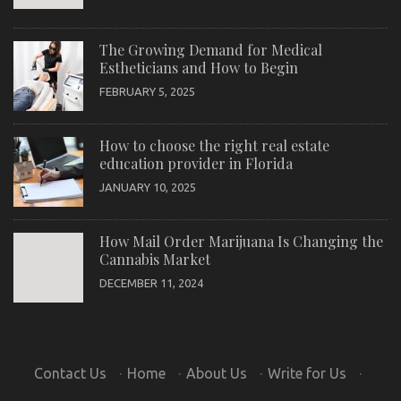
The Growing Demand for Medical
Estheticians and How to Begin
FEBRUARY 5, 2025
How to choose the right real estate
education provider in Florida
JANUARY 10, 2025
How Mail Order Marijuana Is Changing the
Cannabis Market
DECEMBER 11, 2024
Contact Us
·
Home
·
About Us
·
Write for Us
·