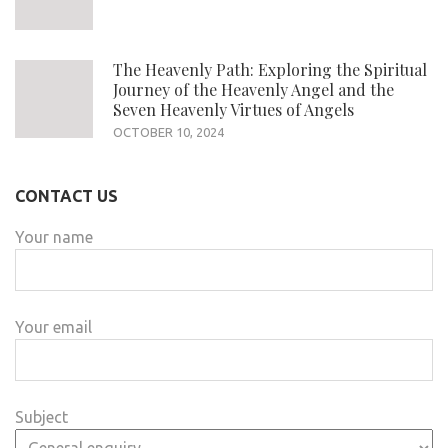
The Heavenly Path: Exploring the Spiritual
Journey of the Heavenly Angel and the
Seven Heavenly Virtues of Angels
OCTOBER 10, 2024
CONTACT US
Your name
Your email
Subject