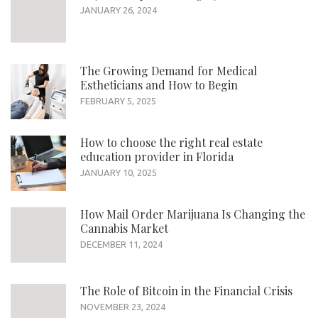
JANUARY 26, 2024
The Growing Demand for Medical
Estheticians and How to Begin
FEBRUARY 5, 2025
How to choose the right real estate
education provider in Florida
JANUARY 10, 2025
How Mail Order Marijuana Is Changing the
Cannabis Market
DECEMBER 11, 2024
The Role of Bitcoin in the Financial Crisis
NOVEMBER 23, 2024