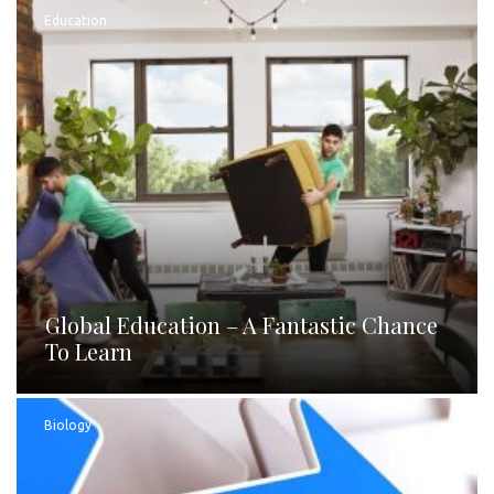
Education
Global Education – A Fantastic Chance
To Learn
Biology