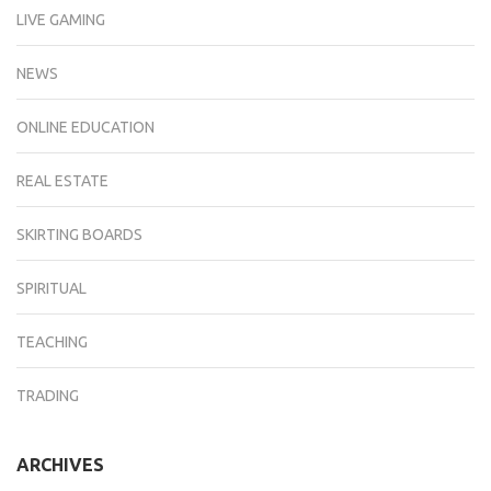
LIVE GAMING
NEWS
ONLINE EDUCATION
REAL ESTATE
SKIRTING BOARDS
SPIRITUAL
TEACHING
TRADING
ARCHIVES