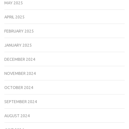
MAY 2025
APRIL 2025
FEBRUARY 2025
JANUARY 2025
DECEMBER 2024
NOVEMBER 2024
OCTOBER 2024
SEPTEMBER 2024
AUGUST 2024