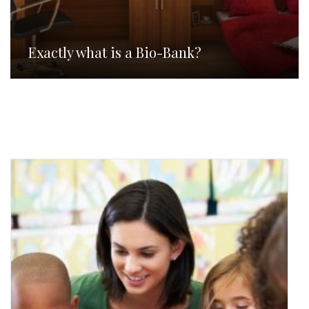
Exactly what is a Bio-Bank?