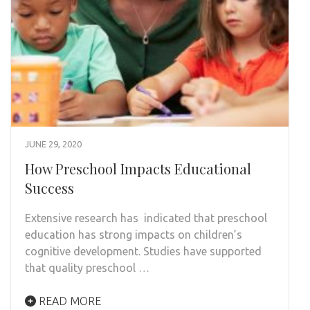
JUNE 29, 2020
How Preschool Impacts Educational
Success
Extensive research has indicated that preschool
education has strong impacts on children’s
cognitive development. Studies have supported
that quality preschool …
READ MORE