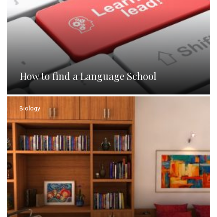
How to find a Language School
Biology