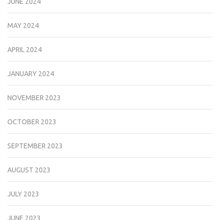
JUNE 2024
MAY 2024
APRIL 2024
JANUARY 2024
NOVEMBER 2023
OCTOBER 2023
SEPTEMBER 2023
AUGUST 2023
JULY 2023
JUNE 2023