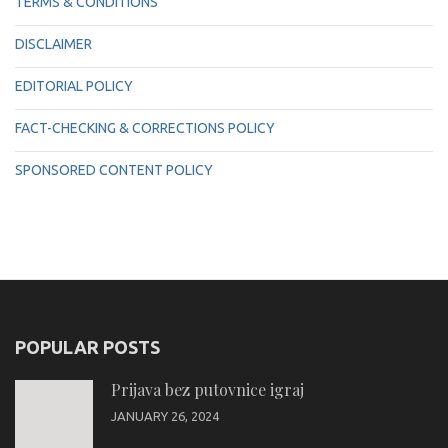
TERMS & CONDITIONS
DISCLAIMER
EDITORIAL POLICY
FACT-CHECKING & CORRECTIONS POLICY
SPONSORED CONTENT POLICY
POPULAR POSTS
Prijava bez putovnice igraj
JANUARY 26, 2024