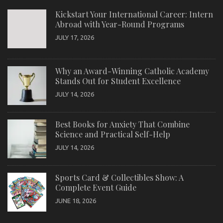
Kickstart Your International Career: Intern
Abroad with Year-Round Programs
JULY 17, 2026
Why an Award-Winning Catholic Academy
Stands Out for Student Excellence
JULY 14, 2026
Best Books for Anxiety That Combine
Science and Practical Self-Help
JULY 14, 2026
Sports Card & Collectibles Show: A
Complete Event Guide
JUNE 18, 2026