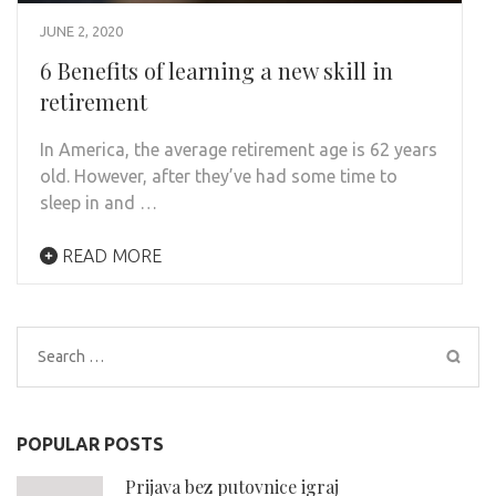
JUNE 2, 2020
6 Benefits of learning a new skill in
retirement
In America, the average retirement age is 62 years
old. However, after they’ve had some time to
sleep in and …
READ MORE
Search
for:
POPULAR POSTS
Prijava bez putovnice igraj