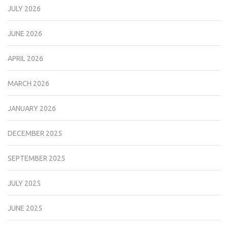
JULY 2026
JUNE 2026
APRIL 2026
MARCH 2026
JANUARY 2026
DECEMBER 2025
SEPTEMBER 2025
JULY 2025
JUNE 2025