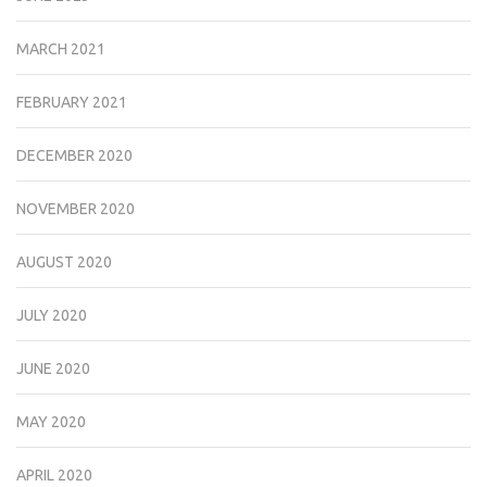
MARCH 2021
FEBRUARY 2021
DECEMBER 2020
NOVEMBER 2020
AUGUST 2020
JULY 2020
JUNE 2020
MAY 2020
APRIL 2020