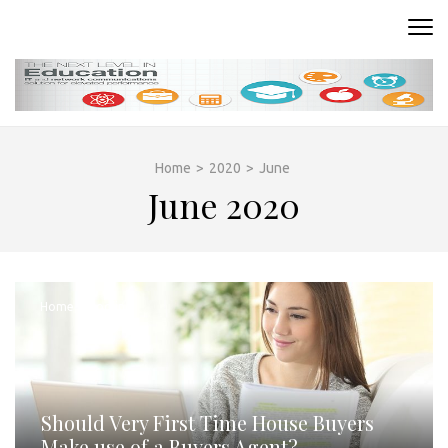
Skip
to
READING ROOM
Where Words Come to Life
content
(Press
Enter)
Home
>
2020
>
June
June 2020
Home Schooling
Should Very First Time House Buyers
Make use of a Buyers Agent?