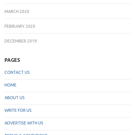
MARCH 2020
FEBRUARY 2020
DECEMBER 2019
PAGES
CONTACT US
HOME
ABOUT US
WRITE FOR US
ADVERTISE WITH US