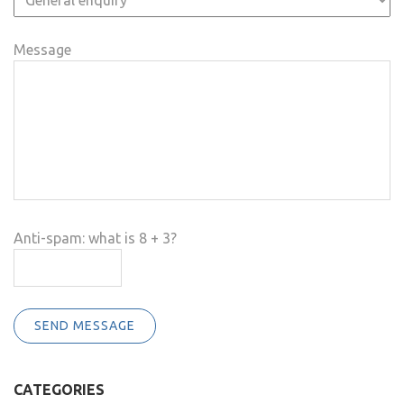
Message
Anti-spam: what is 8 + 3?
SEND MESSAGE
CATEGORIES