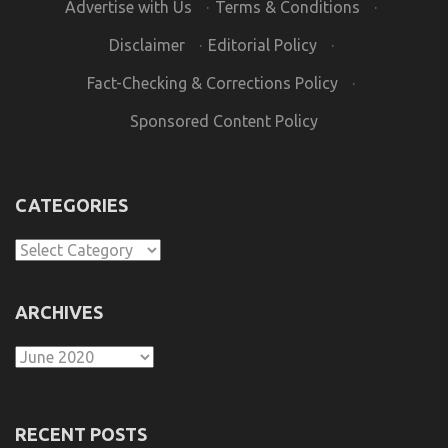
Advertise with Us
·
Terms & Conditions
·
Disclaimer
·
Editorial Policy
·
Fact-Checking & Corrections Policy
·
Sponsored Content Policy
CATEGORIES
Categories
ARCHIVES
Archives
RECENT POSTS