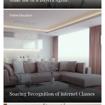
Online Education
Soaring Recognition of internet Classes