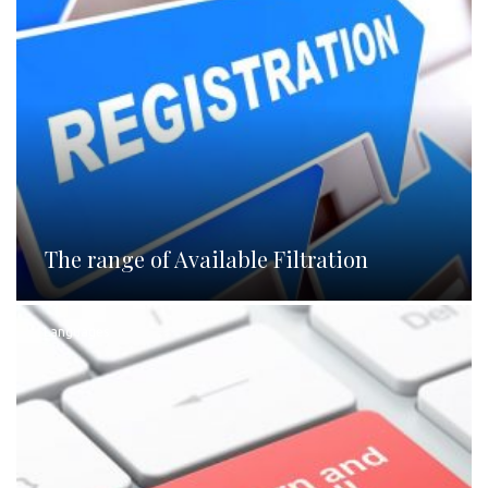
The range of Available Filtration
Languages