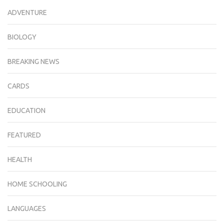
ADVENTURE
BIOLOGY
BREAKING NEWS
CARDS
EDUCATION
FEATURED
HEALTH
HOME SCHOOLING
LANGUAGES