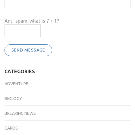
Anti-spam: what is 7 + 1?
SEND MESSAGE
CATEGORIES
ADVENTURE
BIOLOGY
BREAKING NEWS
CARDS