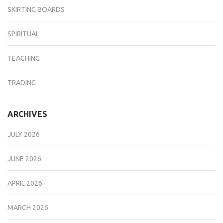
SKIRTING BOARDS
SPIRITUAL
TEACHING
TRADING
ARCHIVES
JULY 2026
JUNE 2026
APRIL 2026
MARCH 2026