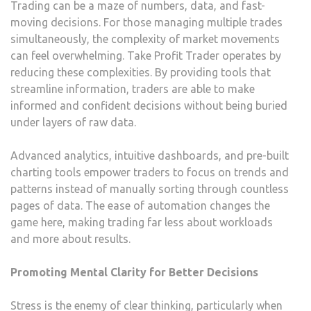
Trading can be a maze of numbers, data, and fast-
moving decisions. For those managing multiple trades
simultaneously, the complexity of market movements
can feel overwhelming. Take Profit Trader operates by
reducing these complexities. By providing tools that
streamline information, traders are able to make
informed and confident decisions without being buried
under layers of raw data.
Advanced analytics, intuitive dashboards, and pre-built
charting tools empower traders to focus on trends and
patterns instead of manually sorting through countless
pages of data. The ease of automation changes the
game here, making trading far less about workloads
and more about results.
Promoting Mental Clarity for Better Decisions
Stress is the enemy of clear thinking, particularly when