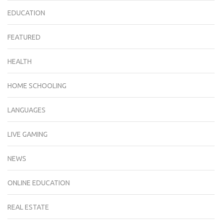
EDUCATION
FEATURED
HEALTH
HOME SCHOOLING
LANGUAGES
LIVE GAMING
NEWS
ONLINE EDUCATION
REAL ESTATE