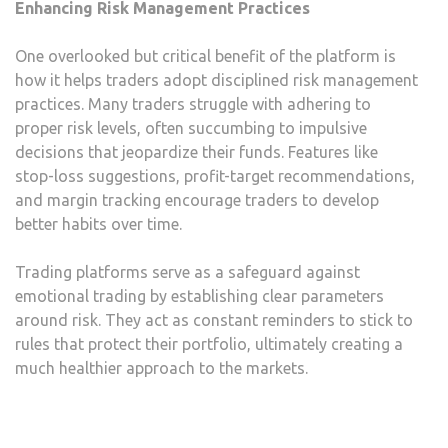
Enhancing Risk Management Practices
One overlooked but critical benefit of the platform is
how it helps traders adopt disciplined risk management
practices. Many traders struggle with adhering to
proper risk levels, often succumbing to impulsive
decisions that jeopardize their funds. Features like
stop-loss suggestions, profit-target recommendations,
and margin tracking encourage traders to develop
better habits over time.
Trading platforms serve as a safeguard against
emotional trading by establishing clear parameters
around risk. They act as constant reminders to stick to
rules that protect their portfolio, ultimately creating a
much healthier approach to the markets.