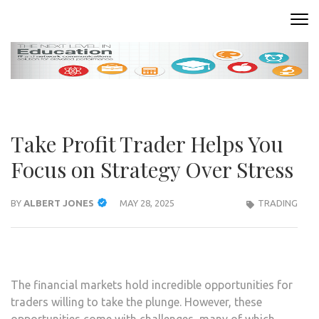
Skip
to
READING ROOM
Where Words Come to Life
content
(Press
Enter)
Take Profit Trader Helps You
Focus on Strategy Over Stress
BY
ALBERT JONES
MAY 28, 2025
TRADING
The financial markets hold incredible opportunities for
traders willing to take the plunge. However, these
opportunities come with challenges, many of which