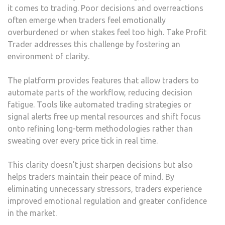
it comes to trading. Poor decisions and overreactions
often emerge when traders feel emotionally
overburdened or when stakes feel too high. Take Profit
Trader addresses this challenge by fostering an
environment of clarity.
The platform provides features that allow traders to
automate parts of the workflow, reducing decision
fatigue. Tools like automated trading strategies or
signal alerts free up mental resources and shift focus
onto refining long-term methodologies rather than
sweating over every price tick in real time.
This clarity doesn’t just sharpen decisions but also
helps traders maintain their peace of mind. By
eliminating unnecessary stressors, traders experience
improved emotional regulation and greater confidence
in the market.