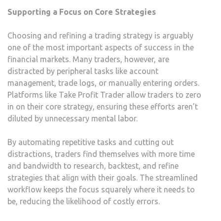
Supporting a Focus on Core Strategies
Choosing and refining a trading strategy is arguably
one of the most important aspects of success in the
financial markets. Many traders, however, are
distracted by peripheral tasks like account
management, trade logs, or manually entering orders.
Platforms like Take Profit Trader allow traders to zero
in on their core strategy, ensuring these efforts aren’t
diluted by unnecessary mental labor.
By automating repetitive tasks and cutting out
distractions, traders find themselves with more time
and bandwidth to research, backtest, and refine
strategies that align with their goals. The streamlined
workflow keeps the focus squarely where it needs to
be, reducing the likelihood of costly errors.