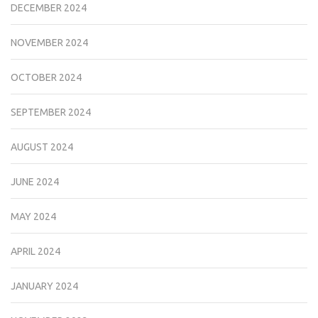
DECEMBER 2024
NOVEMBER 2024
OCTOBER 2024
SEPTEMBER 2024
AUGUST 2024
JUNE 2024
MAY 2024
APRIL 2024
JANUARY 2024