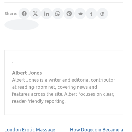
Share:
Albert Jones
Albert Jones is a writer and editorial contributor
at reading-room.net, covering news and
features across the site. Albert focuses on clear,
reader-friendly reporting.
Post
London Erotic Massage
How Dogecoin Became a