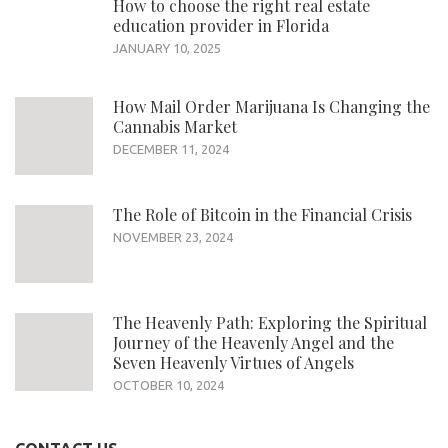
How to choose the right real estate
education provider in Florida
JANUARY 10, 2025
How Mail Order Marijuana Is Changing the
Cannabis Market
DECEMBER 11, 2024
The Role of Bitcoin in the Financial Crisis
NOVEMBER 23, 2024
The Heavenly Path: Exploring the Spiritual
Journey of the Heavenly Angel and the
Seven Heavenly Virtues of Angels
OCTOBER 10, 2024