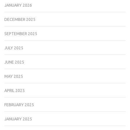
JANUARY 2026
DECEMBER 2025
SEPTEMBER 2025
JULY 2025
JUNE 2025
MAY 2025
APRIL 2025
FEBRUARY 2025
JANUARY 2025