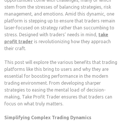
stem from the stresses of balancing strategies, risk
management, and emotions. Amid this dynamic, one
platform is stepping up to ensure that traders remain
laser-focused on strategy rather than succumbing to
stress. Designed with traders’ needs in mind,
take
profit trader
is revolutionizing how they approach
their craft.
This post will explore the various benefits that trading
platforms like this bring to users and why they are
essential for boosting performance in the modern
trading environment. From developing sharper
strategies to easing the mental load of decision-
making, Take Profit Trader ensures that traders can
focus on what truly matters.
Simplifying Complex Trading Dynamics