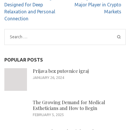
navigation
Designed for Deep
Major Player in Crypto
Relaxation and Personal
Markets
Connection
Search
for:
POPULAR POSTS
Prijava bez putovnice igraj
JANUARY 26, 2024
The Growing Demand for Medical
Estheticians and How to Begin
FEBRUARY 5, 2025