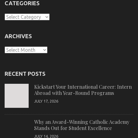
CATEGORIES
Categories
ARCHIVES
Archives
RECENT POSTS
Kickstart Your International Career: Intern
Abroad with Year-Round Programs
JULY 17, 2026
Why an Award-Winning Catholic Academy
Stands Out for Student Excellence
JULY 14, 2026