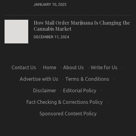
JANUARY 10, 2025
How Mail Order Marijuana Is Changing the
Cannabis Market
DECEMBER 11, 2024
Contact Us
·
Home
·
About Us
·
Write for Us
·
Advertise with Us
·
Terms & Conditions
·
Disclaimer
·
Editorial Policy
·
Fact-Checking & Corrections Policy
·
Sponsored Content Policy