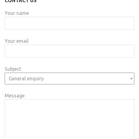
CONTACT US
Your name
Your email
Subject
Message