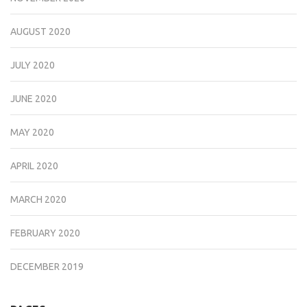
AUGUST 2020
JULY 2020
JUNE 2020
MAY 2020
APRIL 2020
MARCH 2020
FEBRUARY 2020
DECEMBER 2019