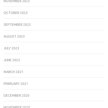
NOVEMBER 2023
OCTOBER 2023
SEPTEMBER 2023
AUGUST 2023
JULY 2023
JUNE 2023
MARCH 2021
FEBRUARY 2021
DECEMBER 2020
NOVEMBER 2020