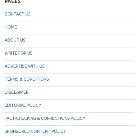
PAGES
CONTACT US
HOME
ABOUT US
WRITE FOR US
ADVERTISE WITH US
TERMS & CONDITIONS
DISCLAIMER
EDITORIAL POLICY
FACT-CHECKING & CORRECTIONS POLICY
SPONSORED CONTENT POLICY