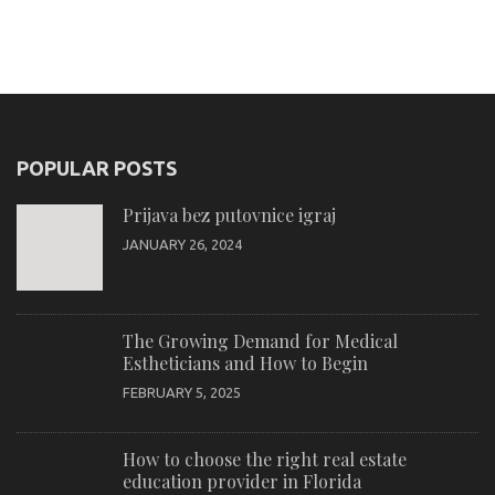
POPULAR POSTS
Prijava bez putovnice igraj
JANUARY 26, 2024
The Growing Demand for Medical
Estheticians and How to Begin
FEBRUARY 5, 2025
How to choose the right real estate
education provider in Florida