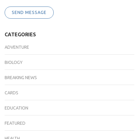
SEND MESSAGE
CATEGORIES
ADVENTURE
BIOLOGY
BREAKING NEWS
CARDS
EDUCATION
FEATURED
HEALTH