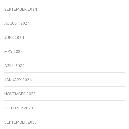
SEPTEMBER 2024
AUGUST 2024
JUNE 2024
MAY 2024
APRIL 2024
JANUARY 2024
NOVEMBER 2023
OCTOBER 2023
SEPTEMBER 2023