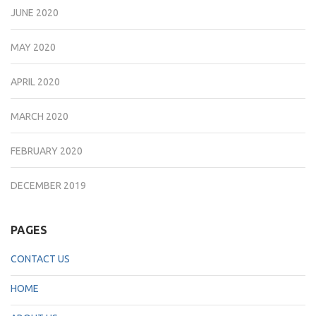
JUNE 2020
MAY 2020
APRIL 2020
MARCH 2020
FEBRUARY 2020
DECEMBER 2019
PAGES
CONTACT US
HOME