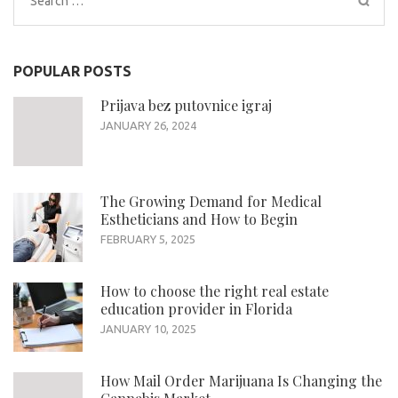
for:
POPULAR POSTS
Prijava bez putovnice igraj
JANUARY 26, 2024
The Growing Demand for Medical
Estheticians and How to Begin
FEBRUARY 5, 2025
How to choose the right real estate
education provider in Florida
JANUARY 10, 2025
How Mail Order Marijuana Is Changing the