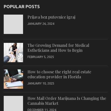
POPULAR POSTS
Prijava bez putovnice igraj
JANUARY 26, 2024
The Growing Demand for Medical
Estheticians and How to Begin
FEBRUARY 5, 2025
How to choose the right real estate
education provider in Florida
JANUARY 10, 2025
How Mail Order Marijuana Is Changing the
Cannabis Market
DECEMBER 11, 2024