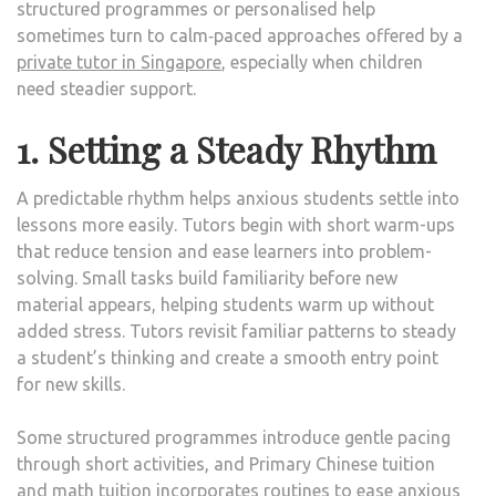
structured programmes or personalised help
sometimes turn to calm‑paced approaches offered by a
private tutor in Singapore
, especially when children
need steadier support.
1. Setting a Steady Rhythm
A predictable rhythm helps anxious students settle into
lessons more easily. Tutors begin with short warm-ups
that reduce tension and ease learners into problem-
solving. Small tasks build familiarity before new
material appears, helping students warm up without
added stress. Tutors revisit familiar patterns to steady
a student’s thinking and create a smooth entry point
for new skills.
Some structured programmes introduce gentle pacing
through short activities, and Primary Chinese tuition
and math tuition incorporates routines to ease anxious