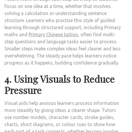
focus on one idea at a time, whether that involves
solving a calculation or understanding sentence
structure. Learners who practise this style of guided
learning through structured support, including Primary
maths and
Primary Chinese tuition
, often find multi-
step questions and language tasks easier to process.
Smaller steps make complex ideas feel clearer and less
overwhelming. The steady pace helps learners notice
progress as it happens, building confidence gradually.
4. Using Visuals to Reduce
Pressure
Visual aids help anxious learners process information
more steadily by giving ideas a clearer shape. Tutors
use number models, character cards, stroke guides,
charts, short diagrams, or colour cues to show how
each part of a task connects, whether lessons involve