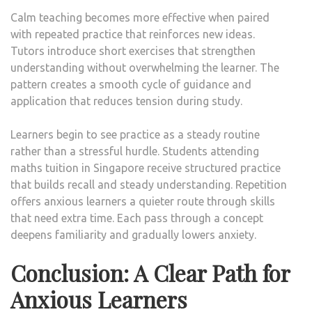
Calm teaching becomes more effective when paired
with repeated practice that reinforces new ideas.
Tutors introduce short exercises that strengthen
understanding without overwhelming the learner. The
pattern creates a smooth cycle of guidance and
application that reduces tension during study.
Learners begin to see practice as a steady routine
rather than a stressful hurdle. Students attending
maths tuition in Singapore receive structured practice
that builds recall and steady understanding. Repetition
offers anxious learners a quieter route through skills
that need extra time. Each pass through a concept
deepens familiarity and gradually lowers anxiety.
Conclusion: A Clear Path for
Anxious Learners