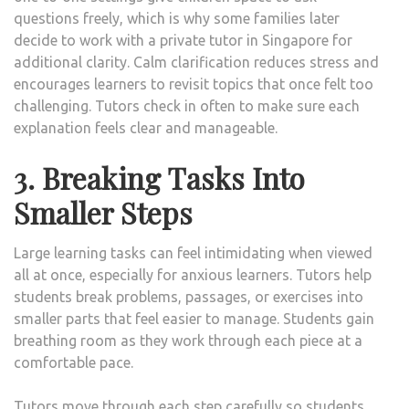
questions freely, which is why some families later
decide to work with a private tutor in Singapore for
additional clarity. Calm clarification reduces stress and
encourages learners to revisit topics that once felt too
challenging. Tutors check in often to make sure each
explanation feels clear and manageable.
3. Breaking Tasks Into
Smaller Steps
Large learning tasks can feel intimidating when viewed
all at once, especially for anxious learners. Tutors help
students break problems, passages, or exercises into
smaller parts that feel easier to manage. Students gain
breathing room as they work through each piece at a
comfortable pace.
Tutors move through each step carefully so students