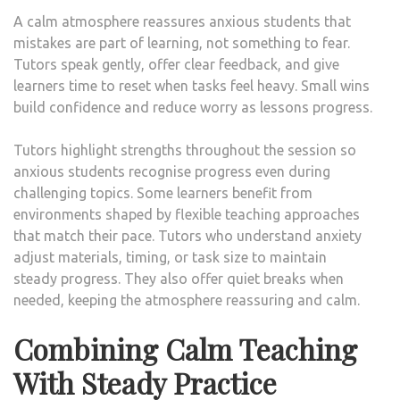
A calm atmosphere reassures anxious students that
mistakes are part of learning, not something to fear.
Tutors speak gently, offer clear feedback, and give
learners time to reset when tasks feel heavy. Small wins
build confidence and reduce worry as lessons progress.
Tutors highlight strengths throughout the session so
anxious students recognise progress even during
challenging topics. Some learners benefit from
environments shaped by flexible teaching approaches
that match their pace. Tutors who understand anxiety
adjust materials, timing, or task size to maintain
steady progress. They also offer quiet breaks when
needed, keeping the atmosphere reassuring and calm.
Combining Calm Teaching
With Steady Practice