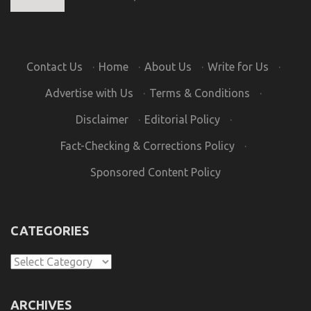
Contact Us
·
Home
·
About Us
·
Write for Us
·
Advertise with Us
·
Terms & Conditions
·
Disclaimer
·
Editorial Policy
·
Fact-Checking & Corrections Policy
·
Sponsored Content Policy
CATEGORIES
Categories
ARCHIVES