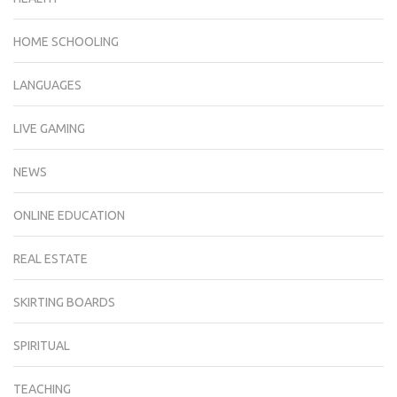
HOME SCHOOLING
LANGUAGES
LIVE GAMING
NEWS
ONLINE EDUCATION
REAL ESTATE
SKIRTING BOARDS
SPIRITUAL
TEACHING