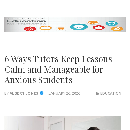
Skip
to
READING ROOM
Where Words Come to Life
content
(Press
Enter)
6 Ways Tutors Keep Lessons
Calm and Manageable for
Anxious Students
BY
ALBERT JONES
JANUARY 26, 2026
EDUCATION