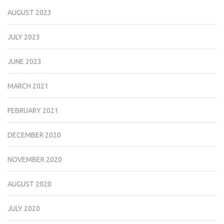
AUGUST 2023
JULY 2023
JUNE 2023
MARCH 2021
FEBRUARY 2021
DECEMBER 2020
NOVEMBER 2020
AUGUST 2020
JULY 2020