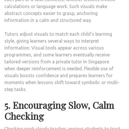
calculations or language work. Such visuals make
abstract concepts easier to grasp, anchoring
information in a calm and structured way.
Tutors adjust visuals to match each child’s learning
style, giving learners several ways to interpret
information. Visual tools appear across various
programmes, and some learners eventually receive
tailored versions from a private tutor in Singapore
when deeper reinforcement is needed. Flexible use of
visuals boosts confidence and prepares learners for
moments when lessons shift toward symbolic or multi-
step tasks.
5. Encouraging Slow, Calm
Checking
Checking work slowly teaches anxious students to trust