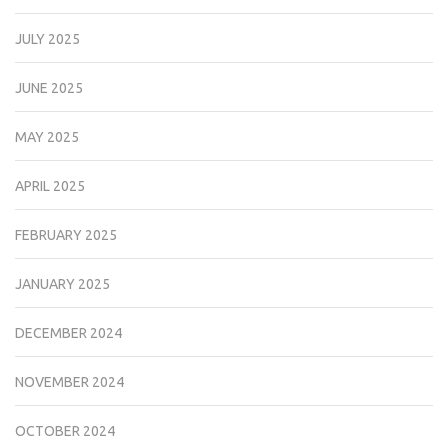
JULY 2025
JUNE 2025
MAY 2025
APRIL 2025
FEBRUARY 2025
JANUARY 2025
DECEMBER 2024
NOVEMBER 2024
OCTOBER 2024