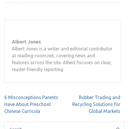
Albert Jones
Albert Jones is a writer and editorial contributor
at reading-room.net, covering news and
features across the site. Albert focuses on clear,
reader-friendly reporting.
Post
6 Misconceptions Parents
Rubber Trading and
navigation
Have About Preschool
Recycling Solutions for
Chinese Curricula
Global Markets
Search