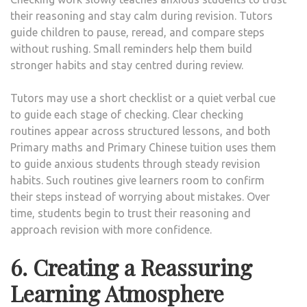
their reasoning and stay calm during revision. Tutors
guide children to pause, reread, and compare steps
without rushing. Small reminders help them build
stronger habits and stay centred during review.
Tutors may use a short checklist or a quiet verbal cue
to guide each stage of checking. Clear checking
routines appear across structured lessons, and both
Primary maths and Primary Chinese tuition uses them
to guide anxious students through steady revision
habits. Such routines give learners room to confirm
their steps instead of worrying about mistakes. Over
time, students begin to trust their reasoning and
approach revision with more confidence.
6. Creating a Reassuring
Learning Atmosphere