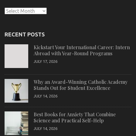
Archives
RECENT POSTS
Kickstart Your International Career: Intern
Abroad with Year-Round Programs
JULY 17, 2026
Why an Award-Winning Catholic Academy
Stands Out for Student Excellence
JULY 14, 2026
Best Books for Anxiety That Combine
Science and Practical Self-Help
JULY 14, 2026