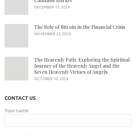
Cannabis Market
DECEMBER 11, 2024
The Role of Bitcoin in the Financial Crisis
NOVEMBER 23, 2024
The Heavenly Path: Exploring the Spiritual
Journey of the Heavenly Angel and the
Seven Heavenly Virtues of Angels
OCTOBER 10, 2024
CONTACT US
Your name