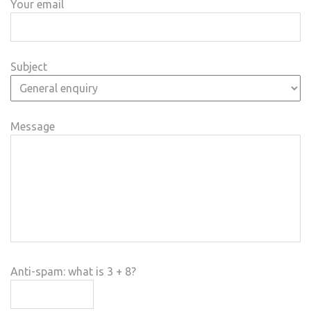
Your email
Subject
Message
Anti-spam: what is 3 + 8?