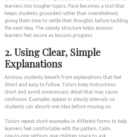
learners into tougher topics. Pace becomes a tool that
keeps students grounded rather than overwhelmed,
giving them time to settle their thoughts before tackling
the next idea. The steady structure helps anxious
learners feel secure as lessons progress.
2. Using Clear, Simple
Explanations
Anxious students benefit from explanations that feel
direct and easy to follow. Tutors keep instructions
short and avoid unnecessary detail that may cause
confusion. Examples appear in steady intervals so
students can absorb one idea before moving on.
Tutors repeat short examples in different forms to help
learners feel comfortable with the pattern. Calm,
one‑to‑one settings give children space to ask