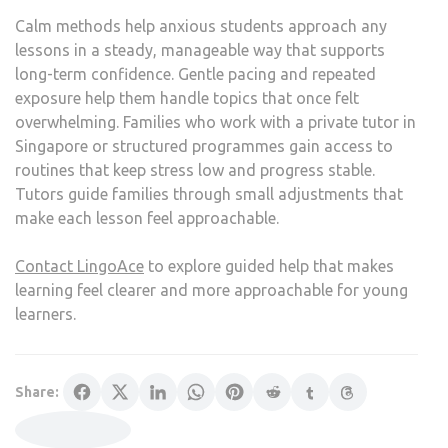
Calm methods help anxious students approach any
lessons in a steady, manageable way that supports
long-term confidence. Gentle pacing and repeated
exposure help them handle topics that once felt
overwhelming. Families who work with a private tutor in
Singapore or structured programmes gain access to
routines that keep stress low and progress stable.
Tutors guide families through small adjustments that
make each lesson feel approachable.
Contact LingoAce
to explore guided help that makes
learning feel clearer and more approachable for young
learners.
Share: