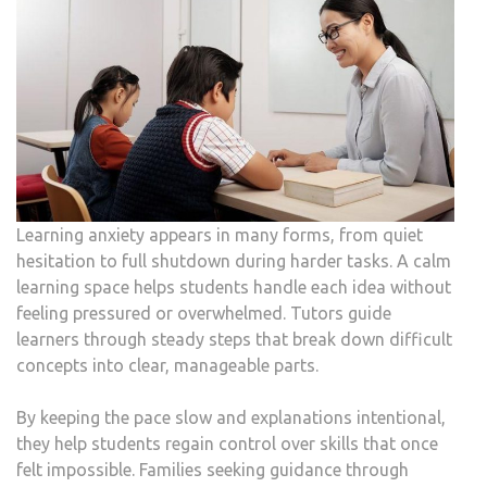
Learning anxiety appears in many forms, from quiet
hesitation to full shutdown during harder tasks. A calm
learning space helps students handle each idea without
feeling pressured or overwhelmed. Tutors guide
learners through steady steps that break down difficult
concepts into clear, manageable parts.
By keeping the pace slow and explanations intentional,
they help students regain control over skills that once
felt impossible. Families seeking guidance through