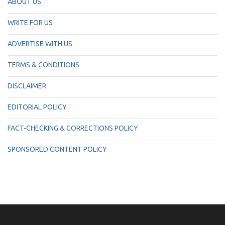
ABOUT US
WRITE FOR US
ADVERTISE WITH US
TERMS & CONDITIONS
DISCLAIMER
EDITORIAL POLICY
FACT-CHECKING & CORRECTIONS POLICY
SPONSORED CONTENT POLICY