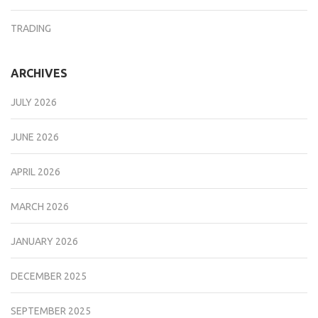
TRADING
ARCHIVES
JULY 2026
JUNE 2026
APRIL 2026
MARCH 2026
JANUARY 2026
DECEMBER 2025
SEPTEMBER 2025