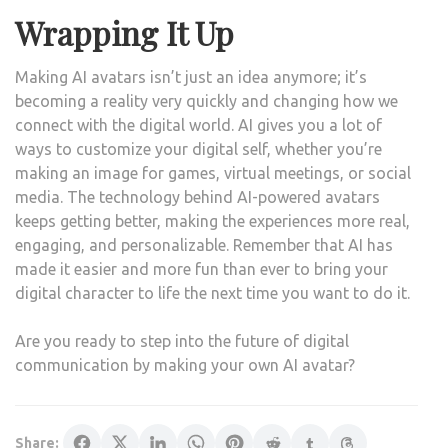
Wrapping It Up
Making AI avatars isn’t just an idea anymore; it’s
becoming a reality very quickly and changing how we
connect with the digital world. AI gives you a lot of
ways to customize your digital self, whether you’re
making an image for games, virtual meetings, or social
media. The technology behind AI-powered avatars
keeps getting better, making the experiences more real,
engaging, and personalizable. Remember that AI has
made it easier and more fun than ever to bring your
digital character to life the next time you want to do it.
Are you ready to step into the future of digital
communication by making your own AI avatar?
Share: