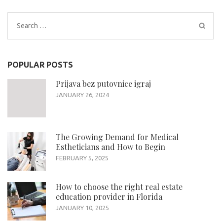
Search
for:
POPULAR POSTS
Prijava bez putovnice igraj
JANUARY 26, 2024
The Growing Demand for Medical
Estheticians and How to Begin
FEBRUARY 5, 2025
How to choose the right real estate
education provider in Florida
JANUARY 10, 2025