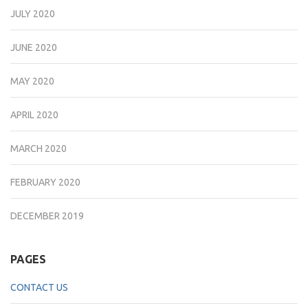
JULY 2020
JUNE 2020
MAY 2020
APRIL 2020
MARCH 2020
FEBRUARY 2020
DECEMBER 2019
PAGES
CONTACT US