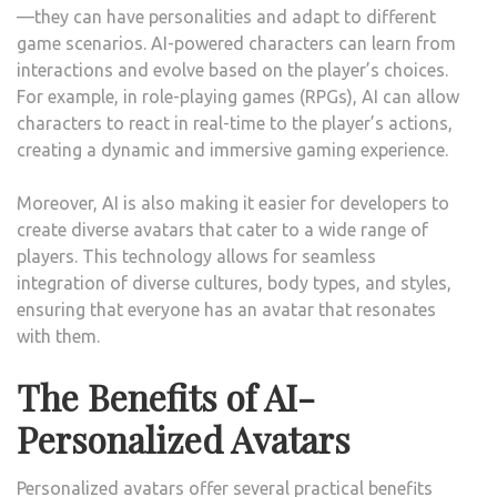
—they can have personalities and adapt to different
game scenarios. AI-powered characters can learn from
interactions and evolve based on the player’s choices.
For example, in role-playing games (RPGs), AI can allow
characters to react in real-time to the player’s actions,
creating a dynamic and immersive gaming experience.
Moreover, AI is also making it easier for developers to
create diverse avatars that cater to a wide range of
players. This technology allows for seamless
integration of diverse cultures, body types, and styles,
ensuring that everyone has an avatar that resonates
with them.
The Benefits of AI-
Personalized Avatars
Personalized avatars offer several practical benefits