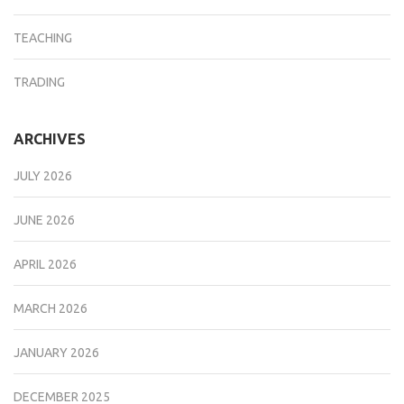
TEACHING
TRADING
ARCHIVES
JULY 2026
JUNE 2026
APRIL 2026
MARCH 2026
JANUARY 2026
DECEMBER 2025