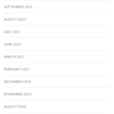
SEPTEMBER 2023
AUGUST 2023
JULY 2023
JUNE 2023
MARCH 2021
FEBRUARY 2021
DECEMBER 2020
NOVEMBER 2020
AUGUST 2020