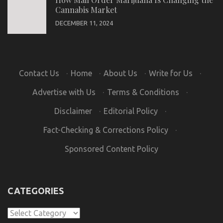
Cannabis Market
DECEMBER 11, 2024
Contact Us
·
Home
·
About Us
·
Write for Us
·
Advertise with Us
·
Terms & Conditions
·
Disclaimer
·
Editorial Policy
·
Fact-Checking & Corrections Policy
·
Sponsored Content Policy
CATEGORIES
Categories