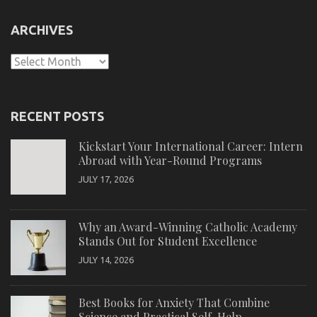
ARCHIVES
Archives
RECENT POSTS
Kickstart Your International Career: Intern
Abroad with Year-Round Programs
JULY 17, 2026
Why an Award-Winning Catholic Academy
Stands Out for Student Excellence
JULY 14, 2026
Best Books for Anxiety That Combine
Science and Practical Self-Help