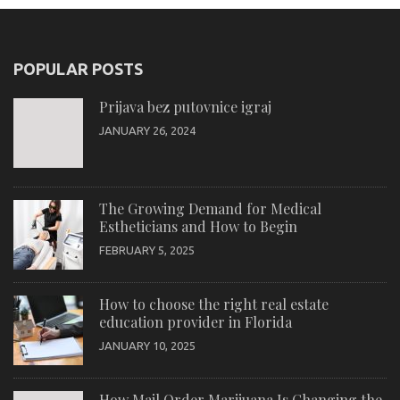
POPULAR POSTS
Prijava bez putovnice igraj
JANUARY 26, 2024
The Growing Demand for Medical
Estheticians and How to Begin
FEBRUARY 5, 2025
How to choose the right real estate
education provider in Florida
JANUARY 10, 2025
How Mail Order Marijuana Is Changing the