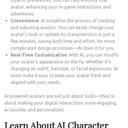
style or preferences, you can fully embody that
avatar, enhancing your in-game interactions and
adventures.
Convenience
: AI simplifies the process of creating
and adjusting avatars. You can easily change your
avatar’s look or update its characteristics in just a
few minutes, saving both time and effort. No more
complicated design processes—AI does it for you.
Real-Time Customization
: With AI, you can modify
your avatar’s appearance on the fly. Whether it’s
changing an outfit, hairstyle, or facial expression, AI
tools make it easy to keep your avatar fresh and
aligned with your needs.
AI-powered avatars are not just about looks—they’re
about making your digital interactions more engaging,
accessible, and personalized.
Learn About AI Character