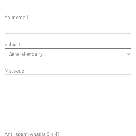
Your email
Subject
Message
Anti-spam: what is 9 + 4?