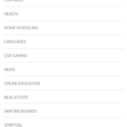
FEATURED
HEALTH
HOME SCHOOLING
LANGUAGES
LIVE GAMING
NEWS
ONLINE EDUCATION
REAL ESTATE
SKIRTING BOARDS
SPIRITUAL