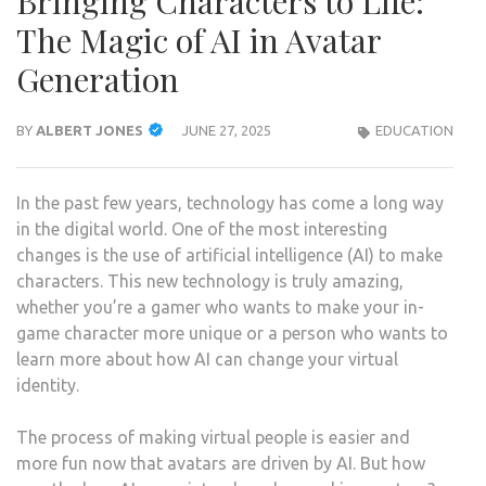
Bringing Characters to Life:
The Magic of AI in Avatar
Generation
BY
ALBERT JONES
JUNE 27, 2025
EDUCATION
In the past few years, technology has come a long way
in the digital world. One of the most interesting
changes is the use of artificial intelligence (AI) to make
characters. This new technology is truly amazing,
whether you’re a gamer who wants to make your in-
game character more unique or a person who wants to
learn more about how AI can change your virtual
identity.
The process of making virtual people is easier and
more fun now that avatars are driven by AI. But how