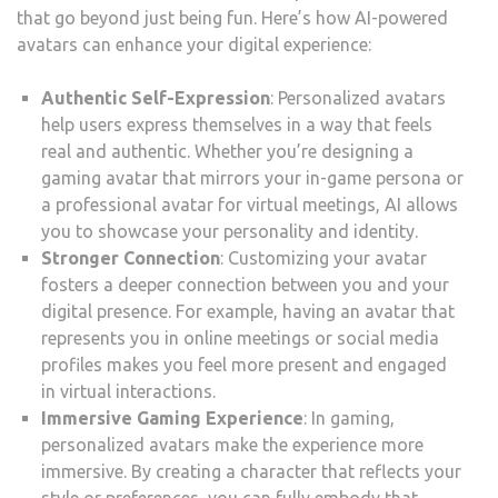
that go beyond just being fun. Here’s how AI-powered
avatars can enhance your digital experience:
Authentic Self-Expression
: Personalized avatars
help users express themselves in a way that feels
real and authentic. Whether you’re designing a
gaming avatar that mirrors your in-game persona or
a professional avatar for virtual meetings, AI allows
you to showcase your personality and identity.
Stronger Connection
: Customizing your avatar
fosters a deeper connection between you and your
digital presence. For example, having an avatar that
represents you in online meetings or social media
profiles makes you feel more present and engaged
in virtual interactions.
Immersive Gaming Experience
: In gaming,
personalized avatars make the experience more
immersive. By creating a character that reflects your