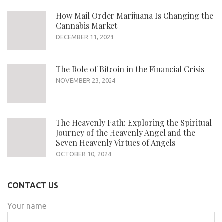
How Mail Order Marijuana Is Changing the
Cannabis Market
DECEMBER 11, 2024
The Role of Bitcoin in the Financial Crisis
NOVEMBER 23, 2024
The Heavenly Path: Exploring the Spiritual
Journey of the Heavenly Angel and the
Seven Heavenly Virtues of Angels
OCTOBER 10, 2024
CONTACT US
Your name