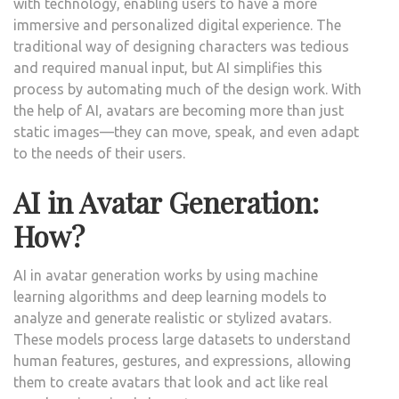
with technology, enabling users to have a more
immersive and personalized digital experience. The
traditional way of designing characters was tedious
and required manual input, but AI simplifies this
process by automating much of the design work. With
the help of AI, avatars are becoming more than just
static images—they can move, speak, and even adapt
to the needs of their users.
AI in Avatar Generation:
How?
AI in avatar generation works by using machine
learning algorithms and deep learning models to
analyze and generate realistic or stylized avatars.
These models process large datasets to understand
human features, gestures, and expressions, allowing
them to create avatars that look and act like real