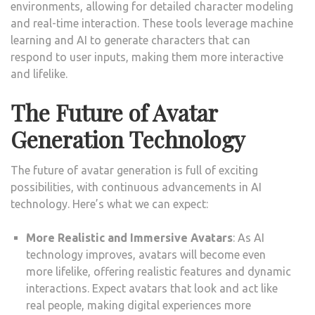
environments, allowing for detailed character modeling
and real-time interaction. These tools leverage machine
learning and AI to generate characters that can
respond to user inputs, making them more interactive
and lifelike.
The Future of Avatar
Generation Technology
The future of avatar generation is full of exciting
possibilities, with continuous advancements in AI
technology. Here’s what we can expect:
More Realistic and Immersive Avatars
: As AI
technology improves, avatars will become even
more lifelike, offering realistic features and dynamic
interactions. Expect avatars that look and act like
real people, making digital experiences more