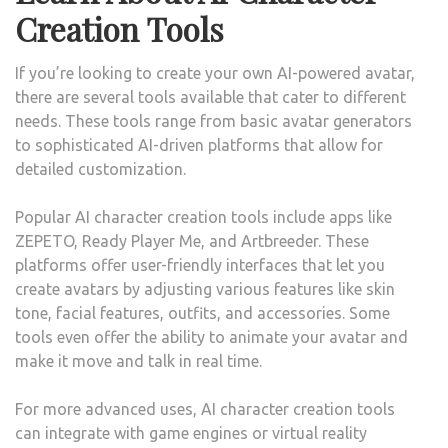
Creation Tools
If you’re looking to create your own AI-powered avatar,
there are several tools available that cater to different
needs. These tools range from basic avatar generators
to sophisticated AI-driven platforms that allow for
detailed customization.
Popular AI character creation tools include apps like
ZEPETO, Ready Player Me, and Artbreeder. These
platforms offer user-friendly interfaces that let you
create avatars by adjusting various features like skin
tone, facial features, outfits, and accessories. Some
tools even offer the ability to animate your avatar and
make it move and talk in real time.
For more advanced uses, AI character creation tools
can integrate with game engines or virtual reality