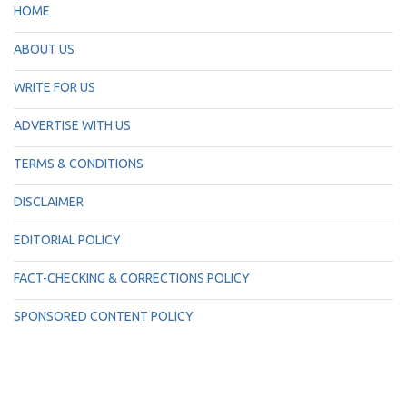
HOME
ABOUT US
WRITE FOR US
ADVERTISE WITH US
TERMS & CONDITIONS
DISCLAIMER
EDITORIAL POLICY
FACT-CHECKING & CORRECTIONS POLICY
SPONSORED CONTENT POLICY