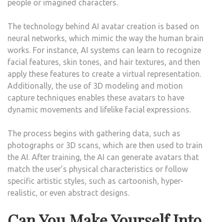
people or imagined characters.
The technology behind AI avatar creation is based on
neural networks, which mimic the way the human brain
works. For instance, AI systems can learn to recognize
facial features, skin tones, and hair textures, and then
apply these features to create a virtual representation.
Additionally, the use of 3D modeling and motion
capture techniques enables these avatars to have
dynamic movements and lifelike facial expressions.
The process begins with gathering data, such as
photographs or 3D scans, which are then used to train
the AI. After training, the AI can generate avatars that
match the user’s physical characteristics or follow
specific artistic styles, such as cartoonish, hyper-
realistic, or even abstract designs.
Can You Make Yourself Into