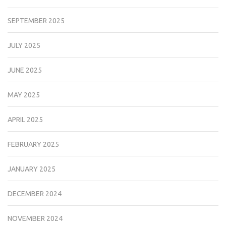
SEPTEMBER 2025
JULY 2025
JUNE 2025
MAY 2025
APRIL 2025
FEBRUARY 2025
JANUARY 2025
DECEMBER 2024
NOVEMBER 2024