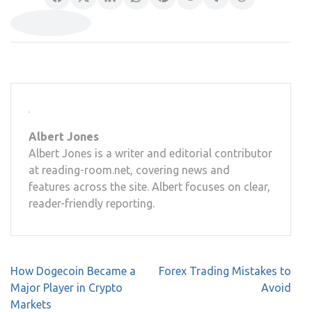
Albert Jones
Albert Jones is a writer and editorial contributor
at reading-room.net, covering news and
features across the site. Albert focuses on clear,
reader-friendly reporting.
Post
How Dogecoin Became a
Forex Trading Mistakes to
navigation
Major Player in Crypto
Avoid
Markets