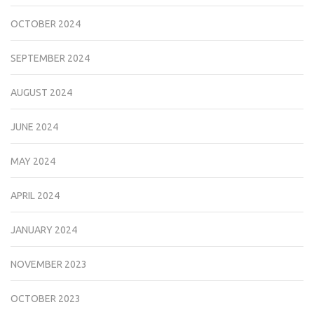
OCTOBER 2024
SEPTEMBER 2024
AUGUST 2024
JUNE 2024
MAY 2024
APRIL 2024
JANUARY 2024
NOVEMBER 2023
OCTOBER 2023