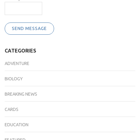
SEND MESSAGE
CATEGORIES
ADVENTURE
BIOLOGY
BREAKING NEWS
CARDS
EDUCATION