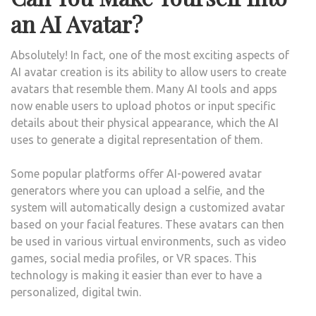
an AI Avatar?
Absolutely! In fact, one of the most exciting aspects of
AI avatar creation is its ability to allow users to create
avatars that resemble them. Many AI tools and apps
now enable users to upload photos or input specific
details about their physical appearance, which the AI
uses to generate a digital representation of them.
Some popular platforms offer AI-powered avatar
generators where you can upload a selfie, and the
system will automatically design a customized avatar
based on your facial features. These avatars can then
be used in various virtual environments, such as video
games, social media profiles, or VR spaces. This
technology is making it easier than ever to have a
personalized, digital twin.