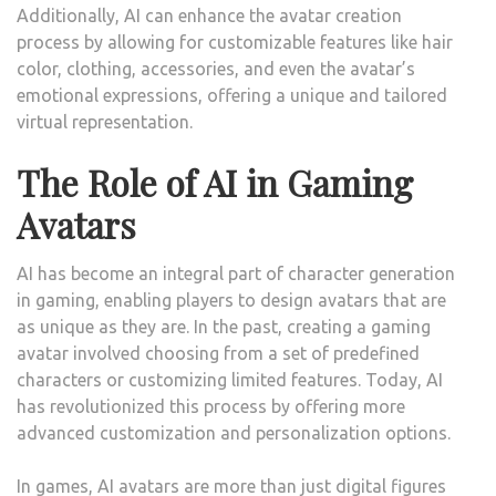
Additionally, AI can enhance the avatar creation
process by allowing for customizable features like hair
color, clothing, accessories, and even the avatar’s
emotional expressions, offering a unique and tailored
virtual representation.
The Role of AI in Gaming
Avatars
AI has become an integral part of character generation
in gaming, enabling players to design avatars that are
as unique as they are. In the past, creating a gaming
avatar involved choosing from a set of predefined
characters or customizing limited features. Today, AI
has revolutionized this process by offering more
advanced customization and personalization options.
In games, AI avatars are more than just digital figures