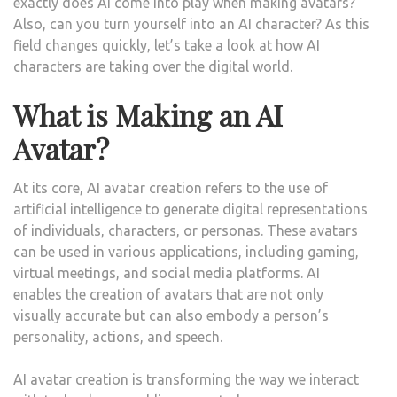
exactly does AI come into play when making avatars?
Also, can you turn yourself into an AI character? As this
field changes quickly, let’s take a look at how AI
characters are taking over the digital world.
What is Making an AI
Avatar?
At its core, AI avatar creation refers to the use of
artificial intelligence to generate digital representations
of individuals, characters, or personas. These avatars
can be used in various applications, including gaming,
virtual meetings, and social media platforms. AI
enables the creation of avatars that are not only
visually accurate but can also embody a person’s
personality, actions, and speech.
AI avatar creation is transforming the way we interact