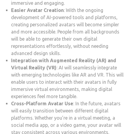
immersive and engaging.
Easier Avatar Creation
: With the ongoing
development of AI-powered tools and platforms,
creating personalized avatars will become simpler
and more accessible. People from all backgrounds
will be able to generate their own digital
representations effortlessly, without needing
advanced design skills.
Integration with Augmented Reality (AR) and
Virtual Reality (VR)
: AI will seamlessly integrate
with emerging technologies like AR and VR. This will
enable users to interact with their avatars in fully
immersive virtual environments, making digital
experiences feel more tangible.
Cross-Platform Avatar Use
: In the future, avatars
will easily transition between different digital
platforms. Whether you’re in a virtual meeting, a
social media app, or a video game, your avatar will
stay consistent across various environments.