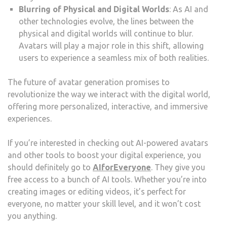
Blurring of Physical and Digital Worlds
: As AI and
other technologies evolve, the lines between the
physical and digital worlds will continue to blur.
Avatars will play a major role in this shift, allowing
users to experience a seamless mix of both realities.
The future of avatar generation promises to
revolutionize the way we interact with the digital world,
offering more personalized, interactive, and immersive
experiences.
If you’re interested in checking out AI-powered avatars
and other tools to boost your digital experience, you
should definitely go to
AIforEveryone
. They give you
free access to a bunch of AI tools. Whether you’re into
creating images or editing videos, it’s perfect for
everyone, no matter your skill level, and it won’t cost
you anything.