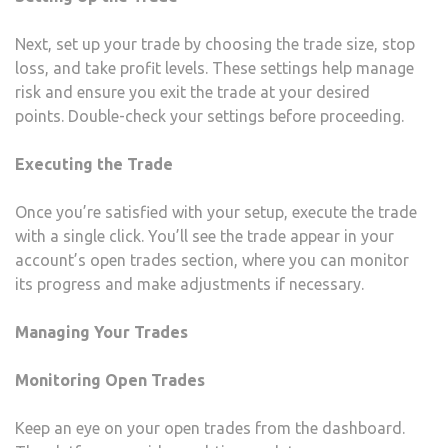
Next, set up your trade by choosing the trade size, stop
loss, and take profit levels. These settings help manage
risk and ensure you exit the trade at your desired
points. Double-check your settings before proceeding.
Executing the Trade
Once you’re satisfied with your setup, execute the trade
with a single click. You’ll see the trade appear in your
account’s open trades section, where you can monitor
its progress and make adjustments if necessary.
Managing Your Trades
Monitoring Open Trades
Keep an eye on your open trades from the dashboard.