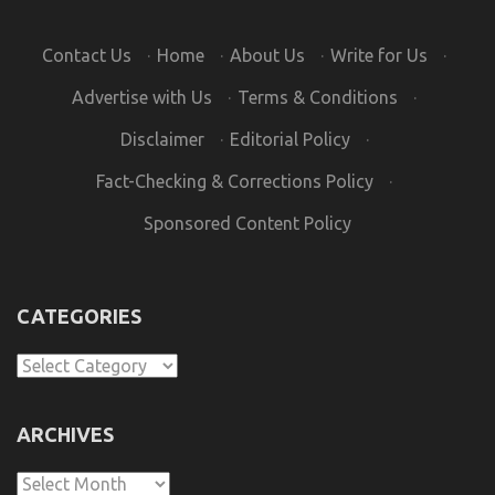
Contact Us
·
Home
·
About Us
·
Write for Us
·
Advertise with Us
·
Terms & Conditions
·
Disclaimer
·
Editorial Policy
·
Fact-Checking & Corrections Policy
·
Sponsored Content Policy
CATEGORIES
Categories
ARCHIVES
Archives