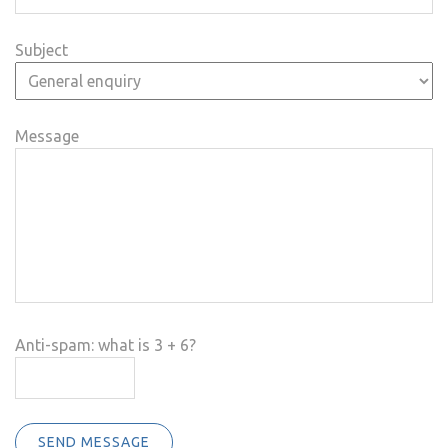
Subject
Message
Anti-spam: what is 3 + 6?
SEND MESSAGE