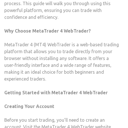
process. This guide will walk you through using this
powerful platform, ensuring you can trade with
confidence and efficiency.
Why Choose MetaTrader 4 WebTrader?
MetaTrader 4 (MT4) WebTrader is a web-based trading
platform that allows you to trade directly from your
browser without installing any software. It offers a
user-friendly interface and a wide range of features,
making it an ideal choice for both beginners and
experienced traders.
Getting Started with MetaTrader 4 WebTrader
Creating Your Account
Before you start trading, you’ll need to create an
account. Visit the MetaTrader 4 WebTrader website