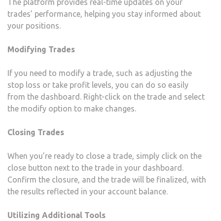
The platform provides real-time updates on your
trades’ performance, helping you stay informed about
your positions.
Modifying Trades
If you need to modify a trade, such as adjusting the
stop loss or take profit levels, you can do so easily
from the dashboard. Right-click on the trade and select
the modify option to make changes.
Closing Trades
When you’re ready to close a trade, simply click on the
close button next to the trade in your dashboard.
Confirm the closure, and the trade will be finalized, with
the results reflected in your account balance.
Utilizing Additional Tools