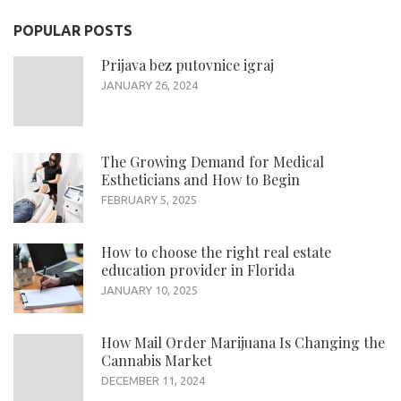
POPULAR POSTS
Prijava bez putovnice igraj
JANUARY 26, 2024
The Growing Demand for Medical
Estheticians and How to Begin
FEBRUARY 5, 2025
How to choose the right real estate
education provider in Florida
JANUARY 10, 2025
How Mail Order Marijuana Is Changing the
Cannabis Market
DECEMBER 11, 2024