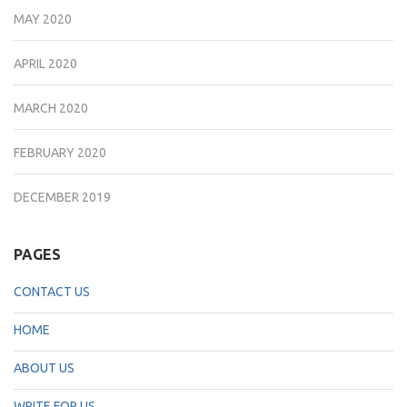
MAY 2020
APRIL 2020
MARCH 2020
FEBRUARY 2020
DECEMBER 2019
PAGES
CONTACT US
HOME
ABOUT US
WRITE FOR US