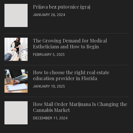
Prijava bez putovnice igraj
JANUARY 26, 2024
The Growing Demand for Medical
Estheticians and How to Begin
FEBRUARY 5, 2025
How to choose the right real estate
education provider in Florida
JANUARY 10, 2025
How Mail Order Marijuana Is Changing the
Cannabis Market
DECEMBER 11, 2024