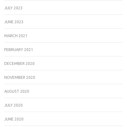
JULY 2023
JUNE 2023
MARCH 2021
FEBRUARY 2021
DECEMBER 2020
NOVEMBER 2020
AUGUST 2020
JULY 2020
JUNE 2020