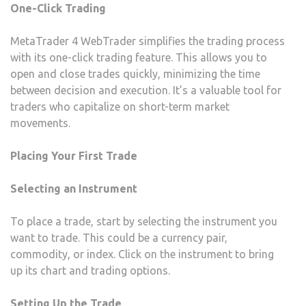
One-Click Trading
MetaTrader 4 WebTrader simplifies the trading process
with its one-click trading feature. This allows you to
open and close trades quickly, minimizing the time
between decision and execution. It’s a valuable tool for
traders who capitalize on short-term market
movements.
Placing Your First Trade
Selecting an Instrument
To place a trade, start by selecting the instrument you
want to trade. This could be a currency pair,
commodity, or index. Click on the instrument to bring
up its chart and trading options.
Setting Up the Trade