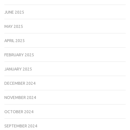
JUNE 2025
MAY 2025
APRIL 2025
FEBRUARY 2025
JANUARY 2025
DECEMBER 2024
NOVEMBER 2024
OCTOBER 2024
SEPTEMBER 2024