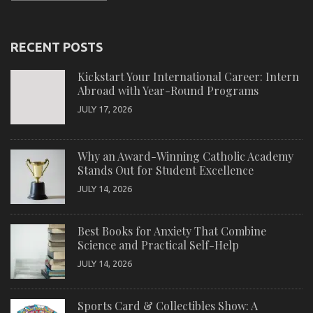
RECENT POSTS
Kickstart Your International Career: Intern
Abroad with Year-Round Programs
JULY 17, 2026
Why an Award-Winning Catholic Academy
Stands Out for Student Excellence
JULY 14, 2026
Best Books for Anxiety That Combine
Science and Practical Self-Help
JULY 14, 2026
Sports Card & Collectibles Show: A