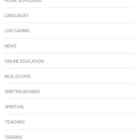
HOME SCHOOLING
LANGUAGES
LIVE GAMING
NEWS
ONLINE EDUCATION
REAL ESTATE
SKIRTING BOARDS
SPIRITUAL
TEACHING
TRADING