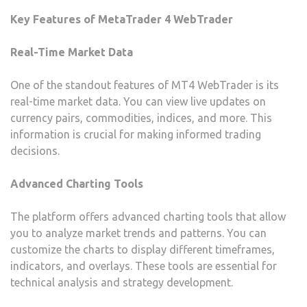
Key Features of MetaTrader 4 WebTrader
Real-Time Market Data
One of the standout features of MT4 WebTrader is its
real-time market data. You can view live updates on
currency pairs, commodities, indices, and more. This
information is crucial for making informed trading
decisions.
Advanced Charting Tools
The platform offers advanced charting tools that allow
you to analyze market trends and patterns. You can
customize the charts to display different timeframes,
indicators, and overlays. These tools are essential for
technical analysis and strategy development.