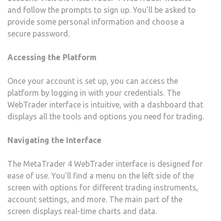
and follow the prompts to sign up. You’ll be asked to
provide some personal information and choose a
secure password.
Accessing the Platform
Once your account is set up, you can access the
platform by logging in with your credentials. The
WebTrader interface is intuitive, with a dashboard that
displays all the tools and options you need for trading.
Navigating the Interface
The MetaTrader 4 WebTrader interface is designed for
ease of use. You’ll find a menu on the left side of the
screen with options for different trading instruments,
account settings, and more. The main part of the
screen displays real-time charts and data.