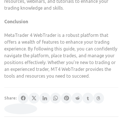
resources, webinars, and tutorials to enhance your
trading knowledge and skills.
Conclusion
MetaTrader 4 WebTrader is a robust platform that
offers a wealth of features to enhance your trading
experience. By following this guide, you can confidently
navigate the platform, place trades, and manage your
positions effectively. Whether you’re new to trading or
an experienced trader, MT4 WebTrader provides the
tools and resources you need to succeed.
Share: