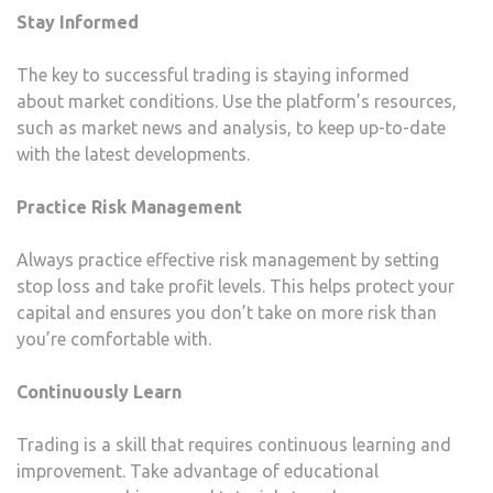
Stay Informed
The key to successful trading is staying informed
about market conditions. Use the platform’s resources,
such as market news and analysis, to keep up-to-date
with the latest developments.
Practice Risk Management
Always practice effective risk management by setting
stop loss and take profit levels. This helps protect your
capital and ensures you don’t take on more risk than
you’re comfortable with.
Continuously Learn
Trading is a skill that requires continuous learning and
improvement. Take advantage of educational