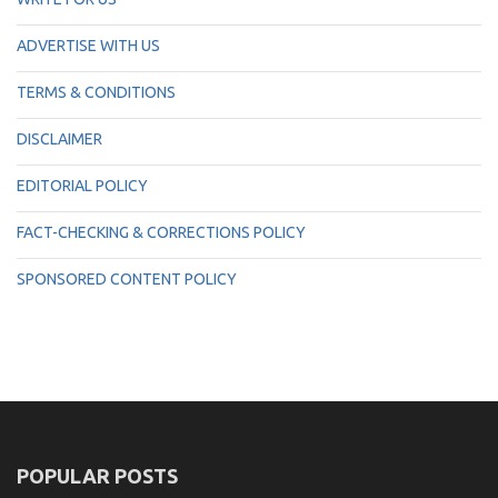
ADVERTISE WITH US
TERMS & CONDITIONS
DISCLAIMER
EDITORIAL POLICY
FACT-CHECKING & CORRECTIONS POLICY
SPONSORED CONTENT POLICY
POPULAR POSTS