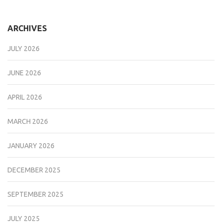
ARCHIVES
JULY 2026
JUNE 2026
APRIL 2026
MARCH 2026
JANUARY 2026
DECEMBER 2025
SEPTEMBER 2025
JULY 2025