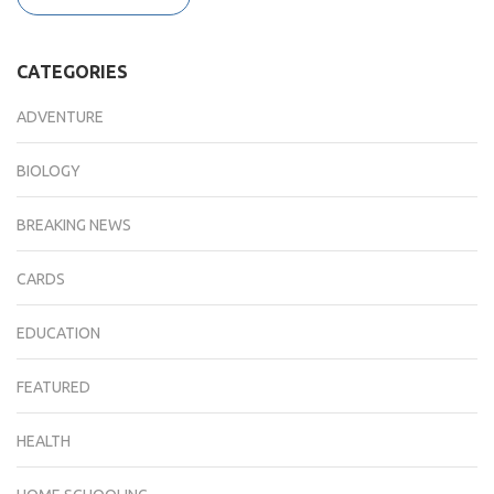
CATEGORIES
ADVENTURE
BIOLOGY
BREAKING NEWS
CARDS
EDUCATION
FEATURED
HEALTH