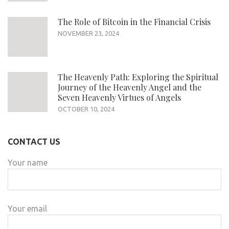
The Role of Bitcoin in the Financial Crisis
NOVEMBER 23, 2024
The Heavenly Path: Exploring the Spiritual
Journey of the Heavenly Angel and the
Seven Heavenly Virtues of Angels
OCTOBER 10, 2024
CONTACT US
Your name
Your email