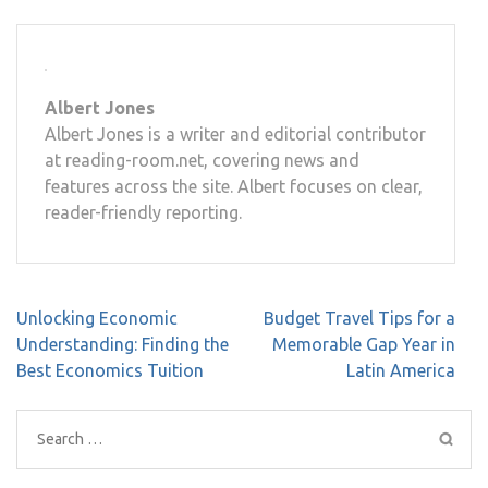
Albert Jones
Albert Jones is a writer and editorial contributor
at reading-room.net, covering news and
features across the site. Albert focuses on clear,
reader-friendly reporting.
Post
Unlocking Economic
Budget Travel Tips for a
navigation
Understanding: Finding the
Memorable Gap Year in
Best Economics Tuition
Latin America
Search
for: