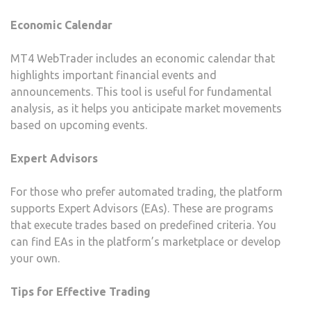
Economic Calendar
MT4 WebTrader includes an economic calendar that
highlights important financial events and
announcements. This tool is useful for fundamental
analysis, as it helps you anticipate market movements
based on upcoming events.
Expert Advisors
For those who prefer automated trading, the platform
supports Expert Advisors (EAs). These are programs
that execute trades based on predefined criteria. You
can find EAs in the platform’s marketplace or develop
your own.
Tips for Effective Trading