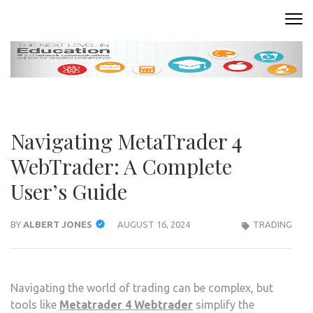
Skip
to
READING ROOM
Where Words Come to Life
content
(Press
Enter)
Navigating MetaTrader 4
WebTrader: A Complete
User’s Guide
BY
ALBERT JONES
AUGUST 16, 2024
TRADING
Navigating the world of trading can be complex, but
tools like
Metatrader 4 Webtrader
simplify the