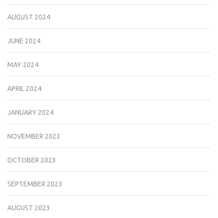
AUGUST 2024
JUNE 2024
MAY 2024
APRIL 2024
JANUARY 2024
NOVEMBER 2023
OCTOBER 2023
SEPTEMBER 2023
AUGUST 2023