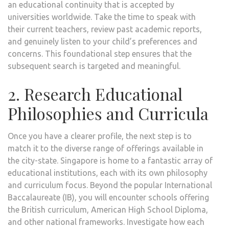
an educational continuity that is accepted by
universities worldwide. Take the time to speak with
their current teachers, review past academic reports,
and genuinely listen to your child’s preferences and
concerns. This foundational step ensures that the
subsequent search is targeted and meaningful.
2. Research Educational
Philosophies and Curricula
Once you have a clearer profile, the next step is to
match it to the diverse range of offerings available in
the city-state. Singapore is home to a fantastic array of
educational institutions, each with its own philosophy
and curriculum focus. Beyond the popular International
Baccalaureate (IB), you will encounter schools offering
the British curriculum, American High School Diploma,
and other national frameworks. Investigate how each