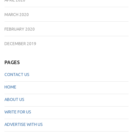
MARCH 2020
FEBRUARY 2020
DECEMBER 2019
PAGES
CONTACT US
HOME
ABOUT US
WRITE FOR US
ADVERTISE WITH US