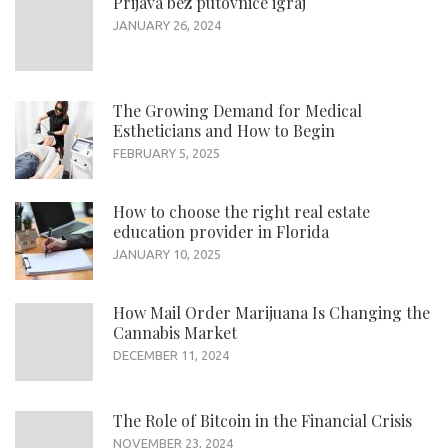
Prijava bez putovnice igraj
JANUARY 26, 2024
The Growing Demand for Medical
Estheticians and How to Begin
FEBRUARY 5, 2025
How to choose the right real estate
education provider in Florida
JANUARY 10, 2025
How Mail Order Marijuana Is Changing the
Cannabis Market
DECEMBER 11, 2024
The Role of Bitcoin in the Financial Crisis
NOVEMBER 23, 2024