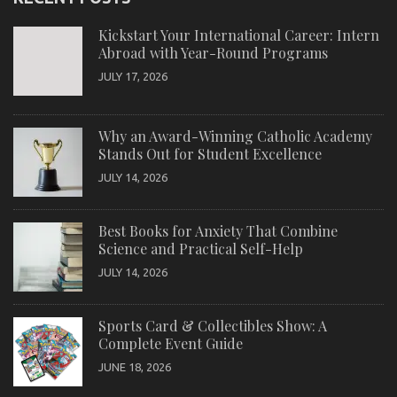
Kickstart Your International Career: Intern
Abroad with Year-Round Programs
JULY 17, 2026
Why an Award-Winning Catholic Academy
Stands Out for Student Excellence
JULY 14, 2026
Best Books for Anxiety That Combine
Science and Practical Self-Help
JULY 14, 2026
Sports Card & Collectibles Show: A
Complete Event Guide
JUNE 18, 2026