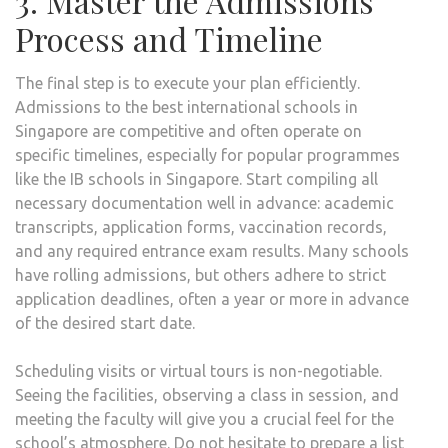
3. Master the Admissions
Process and Timeline
The final step is to execute your plan efficiently.
Admissions to the best international schools in
Singapore are competitive and often operate on
specific timelines, especially for popular programmes
like the IB schools in Singapore. Start compiling all
necessary documentation well in advance: academic
transcripts, application forms, vaccination records,
and any required entrance exam results. Many schools
have rolling admissions, but others adhere to strict
application deadlines, often a year or more in advance
of the desired start date.
Scheduling visits or virtual tours is non-negotiable.
Seeing the facilities, observing a class in session, and
meeting the faculty will give you a crucial feel for the
school’s atmosphere. Do not hesitate to prepare a list