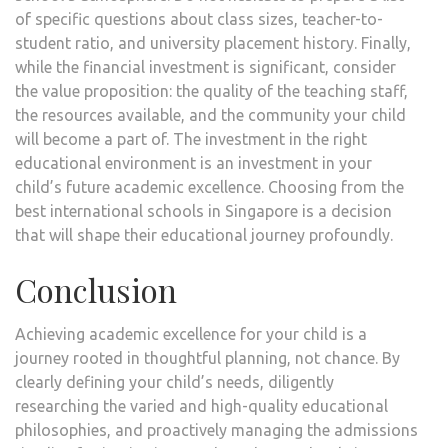
of specific questions about class sizes, teacher-to-
student ratio, and university placement history. Finally,
while the financial investment is significant, consider
the value proposition: the quality of the teaching staff,
the resources available, and the community your child
will become a part of. The investment in the right
educational environment is an investment in your
child’s future academic excellence. Choosing from the
best international schools in Singapore is a decision
that will shape their educational journey profoundly.
Conclusion
Achieving academic excellence for your child is a
journey rooted in thoughtful planning, not chance. By
clearly defining your child’s needs, diligently
researching the varied and high-quality educational
philosophies, and proactively managing the admissions