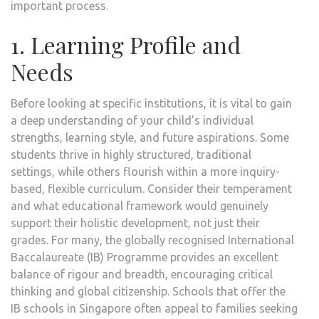
important process.
1. Learning Profile and
Needs
Before looking at specific institutions, it is vital to gain
a deep understanding of your child’s individual
strengths, learning style, and future aspirations. Some
students thrive in highly structured, traditional
settings, while others flourish within a more inquiry-
based, flexible curriculum. Consider their temperament
and what educational framework would genuinely
support their holistic development, not just their
grades. For many, the globally recognised International
Baccalaureate (IB) Programme provides an excellent
balance of rigour and breadth, encouraging critical
thinking and global citizenship. Schools that offer the
IB schools in Singapore often appeal to families seeking