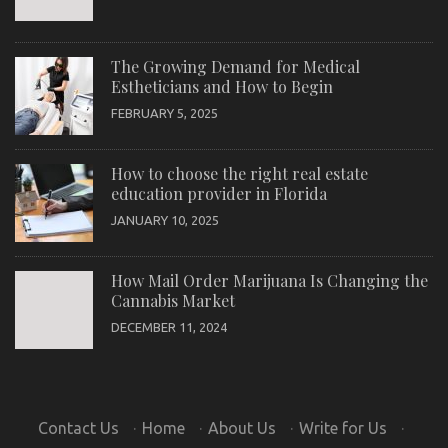
The Growing Demand for Medical
Estheticians and How to Begin
FEBRUARY 5, 2025
How to choose the right real estate
education provider in Florida
JANUARY 10, 2025
How Mail Order Marijuana Is Changing the
Cannabis Market
DECEMBER 11, 2024
Contact Us
·
Home
·
About Us
·
Write for Us
·