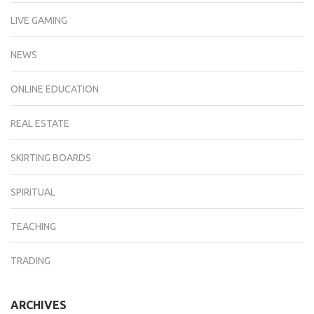
LIVE GAMING
NEWS
ONLINE EDUCATION
REAL ESTATE
SKIRTING BOARDS
SPIRITUAL
TEACHING
TRADING
ARCHIVES