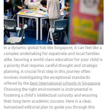
In a dynamic global hub like Singapore, it can feel like a
complex undertaking for expatriate and local families
alike. Securing a world-class education for your child is
a priority that requires careful thought and strategic
planning. A crucial first step in this journey often
involves investigating the exceptional standards
offered by the
best international schools in Singapore
.
Choosing the right environment is instrumental in
fostering a child’s intellectual curiosity and ensuring
their long-term academic success. Here is a clear,
humanised editorial plan to guide you through this