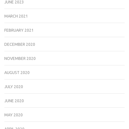
JUNE 2023
MARCH 2021
FEBRUARY 2021
DECEMBER 2020
NOVEMBER 2020
AUGUST 2020
JULY 2020
JUNE 2020
MAY 2020
APRIL 2020