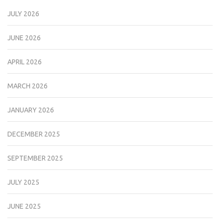
JULY 2026
JUNE 2026
APRIL 2026
MARCH 2026
JANUARY 2026
DECEMBER 2025
SEPTEMBER 2025
JULY 2025
JUNE 2025