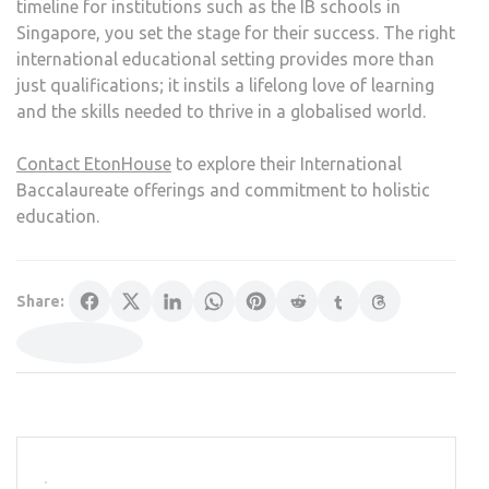
timeline for institutions such as the IB schools in
Singapore, you set the stage for their success. The right
international educational setting provides more than
just qualifications; it instils a lifelong love of learning
and the skills needed to thrive in a globalised world.
Contact EtonHouse
to explore their International
Baccalaureate offerings and commitment to holistic
education.
Share: