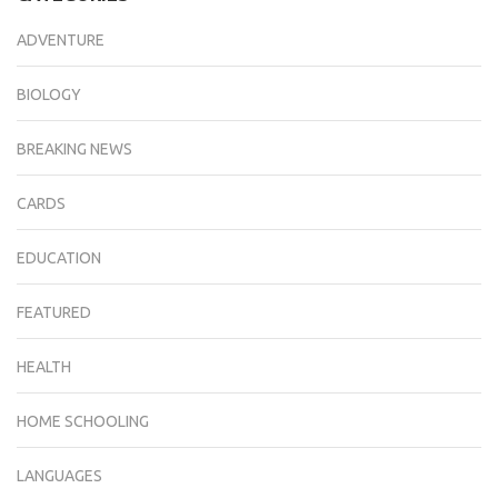
ADVENTURE
BIOLOGY
BREAKING NEWS
CARDS
EDUCATION
FEATURED
HEALTH
HOME SCHOOLING
LANGUAGES