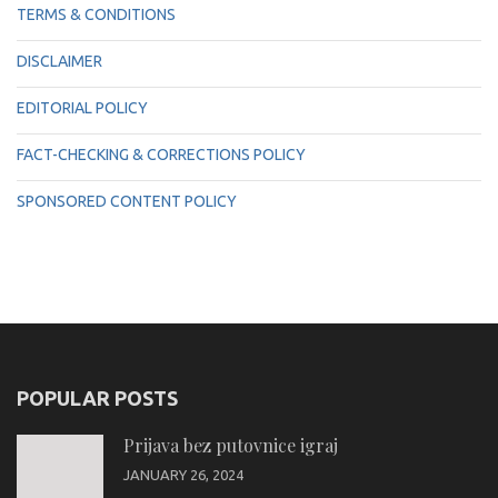
TERMS & CONDITIONS
DISCLAIMER
EDITORIAL POLICY
FACT-CHECKING & CORRECTIONS POLICY
SPONSORED CONTENT POLICY
POPULAR POSTS
Prijava bez putovnice igraj
JANUARY 26, 2024