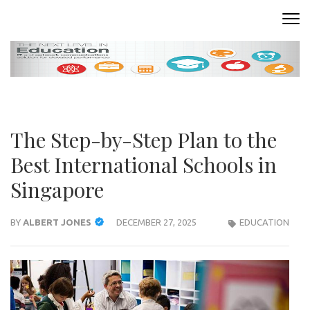
Skip
to
READING ROOM
Where Words Come to Life
content
(Press
Enter)
The Step-by-Step Plan to the
Best International Schools in
Singapore
BY
ALBERT JONES
DECEMBER 27, 2025
EDUCATION