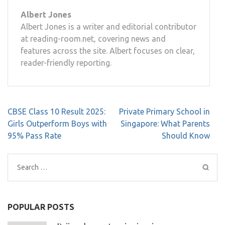
Albert Jones
Albert Jones is a writer and editorial contributor
at reading-room.net, covering news and
features across the site. Albert focuses on clear,
reader-friendly reporting.
Post
CBSE Class 10 Result 2025:
Private Primary School in
navigation
Girls Outperform Boys with
Singapore: What Parents
95% Pass Rate
Should Know
Search
for:
POPULAR POSTS