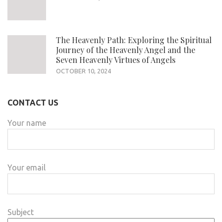
The Heavenly Path: Exploring the Spiritual
Journey of the Heavenly Angel and the
Seven Heavenly Virtues of Angels
OCTOBER 10, 2024
CONTACT US
Your name
Your email
Subject