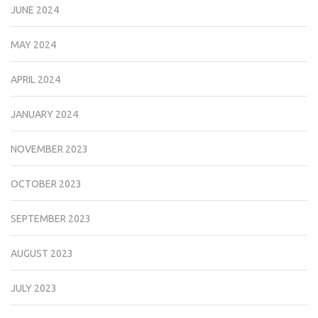
JUNE 2024
MAY 2024
APRIL 2024
JANUARY 2024
NOVEMBER 2023
OCTOBER 2023
SEPTEMBER 2023
AUGUST 2023
JULY 2023