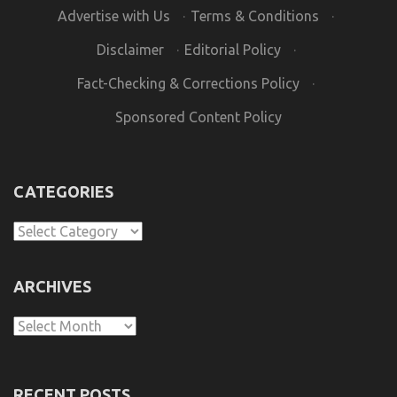
Advertise with Us
·
Terms & Conditions
·
Disclaimer
·
Editorial Policy
·
Fact-Checking & Corrections Policy
·
Sponsored Content Policy
CATEGORIES
Categories
ARCHIVES
Archives
RECENT POSTS