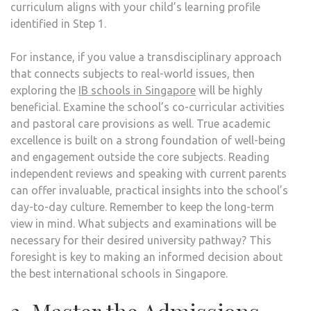
curriculum aligns with your child’s learning profile
identified in Step 1.
For instance, if you value a transdisciplinary approach
that connects subjects to real-world issues, then
exploring the
IB schools in Singapore
will be highly
beneficial. Examine the school’s co-curricular activities
and pastoral care provisions as well. True academic
excellence is built on a strong foundation of well-being
and engagement outside the core subjects. Reading
independent reviews and speaking with current parents
can offer invaluable, practical insights into the school’s
day-to-day culture. Remember to keep the long-term
view in mind. What subjects and examinations will be
necessary for their desired university pathway? This
foresight is key to making an informed decision about
the best international schools in Singapore.