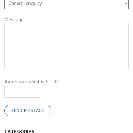
Message
Anti-spam: what is 9 + 9?
SEND MESSAGE
CATEGORIES