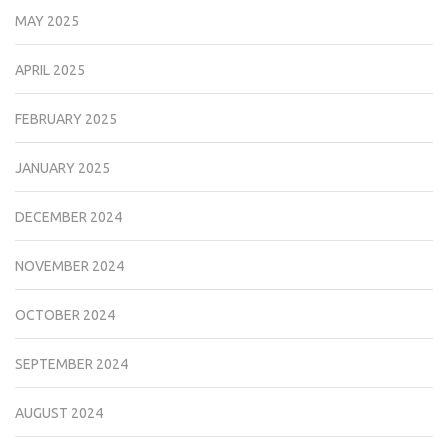
MAY 2025
APRIL 2025
FEBRUARY 2025
JANUARY 2025
DECEMBER 2024
NOVEMBER 2024
OCTOBER 2024
SEPTEMBER 2024
AUGUST 2024